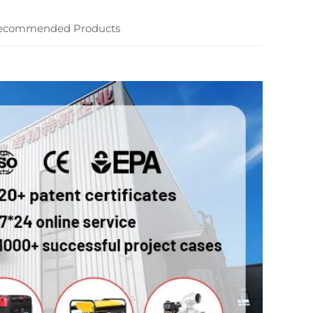
ecommended Products