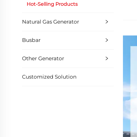
Hot-Selling Products
Natural Gas Generator
Busbar
Other Generator
Customized Solution