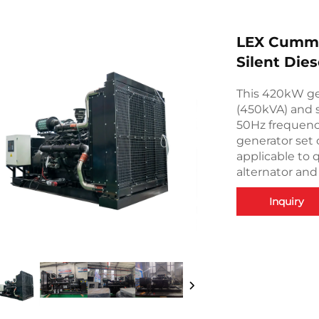
LEX Cummi
Silent Die
This 420kW ge
(450kVA) and 
50Hz frequenc
generator set 
applicable to 
alternator and
Inquiry