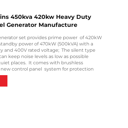
ns 450kva 420kw Heavy Duty
sel Generator Manufacture
nerator set provides prime power of 420kW
standby power of 470kW (500kVA) with a
y and 400V rated voltage; The silent type
can keep noise levels as low as possible
quiet places. It comes with brushless
 new control panel system for protection