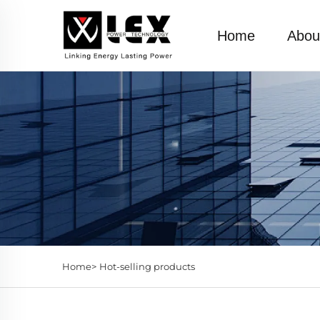
Home
Abou
Home>
Hot-selling products