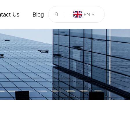
tact Us
Blog
EN