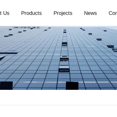
t Us
Products
Projects
News
Con