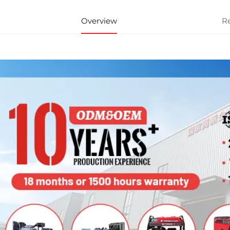
Overview
R