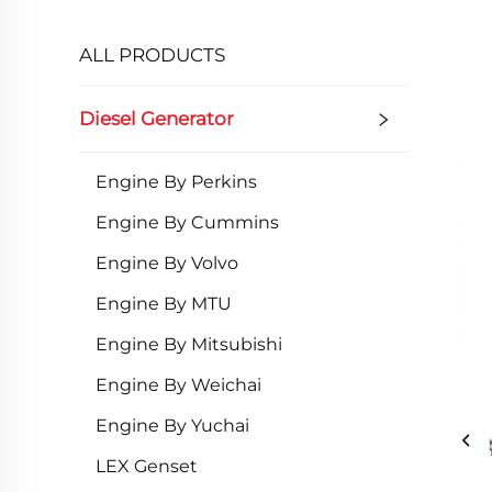
ALL PRODUCTS
Diesel Generator
Engine By Perkins
Engine By Cummins
Engine By Volvo
Engine By MTU
Engine By Mitsubishi
Engine By Weichai
Engine By Yuchai
LEX Genset