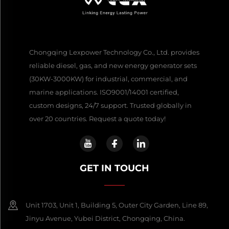
Chongqing Lexpower Technology Co., Ltd. provides
reliable diesel, gas, and new energy generator sets
(30KW-3000KW) for industrial, commercial, and
marine applications. ISO9001/14001 certified,
custom designs, 24/7 support. Trusted globally in
over 20 countries. Request a quote today!
GET IN TOUCH
Unit 1703, Unit 1, Building 5, Outer City Garden, Line 89,
Jinyu Avenue, Yubei District, Chongqing, China.