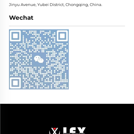
Jinyu Avenue, Yubei District, Chongqing, China.
Wechat