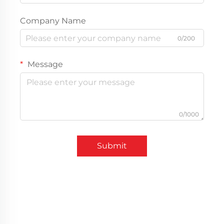
Company Name
0/200
Message
0/1000
Submit