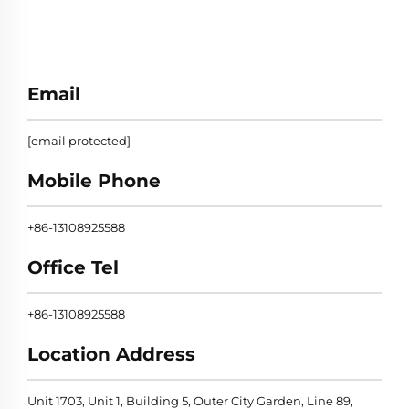
Email
[email protected]
Mobile Phone
+86-13108925588
Office Tel
+86-13108925588
Location Address
Unit 1703, Unit 1, Building 5, Outer City Garden, Line 89,