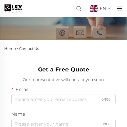
EN
Home>
Contact Us
Get a Free Quote
Our representative will contact you soon.
Email
0/100
Name
0/100