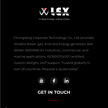
Chongqing Lexpower Technology Co., Ltd. provides
reliable diesel, gas, and new energy generator sets
(30KW-3000KW) for industrial, commercial, and
marine applications. ISO9001/14001 certified,
custom designs, 24/7 support. Trusted globally in
over 20 countries. Request a quote today!
GET IN TOUCH