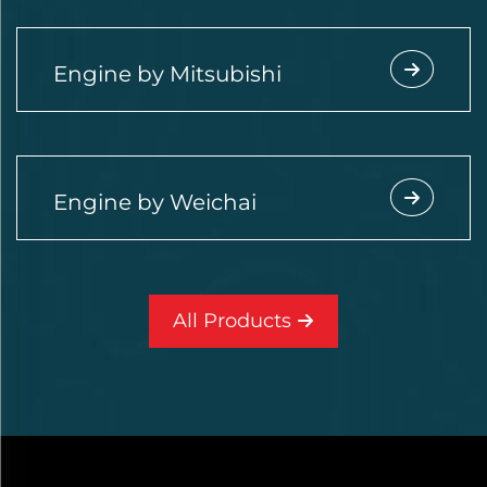
Engine by Mitsubishi
Engine by Weichai
All Products