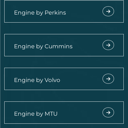
Engine by Perkins
Engine by Cummins
Engine by Volvo
Engine by MTU