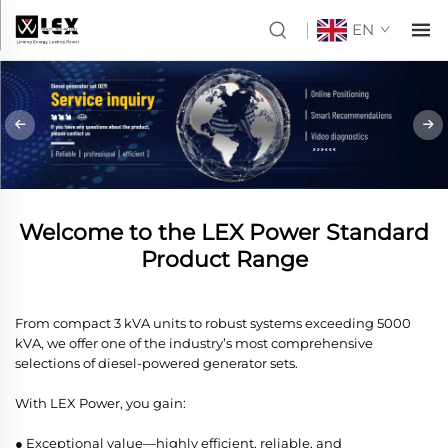
EN
Welcome to the LEX Power Standard
Product Range
From compact 3 kVA units to robust systems exceeding 5000
kVA, we offer one of the industry’s most comprehensive
selections of diesel-powered generator sets.
With LEX Power, you gain:
● Exceptional value—highly efficient, reliable, and