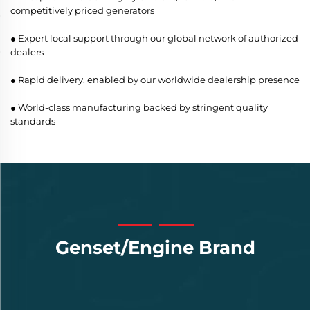
competitively priced generators
● Expert local support through our global network of authorized
dealers
● Rapid delivery, enabled by our worldwide dealership presence
● World-class manufacturing backed by stringent quality
standards
Genset/Engine Brand