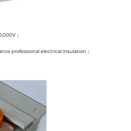
 10,000V；
ce professional electrical insulation；