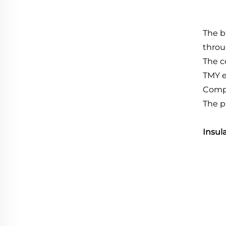
The b
throu
The c
TMY e
Compl
The p
Insul