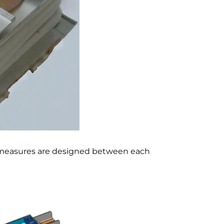
f measures are designed between each