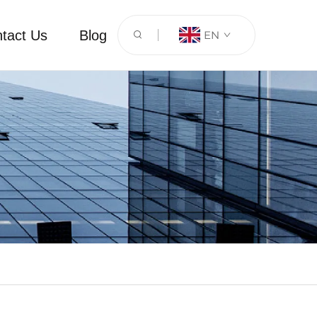
tact Us
Blog
EN