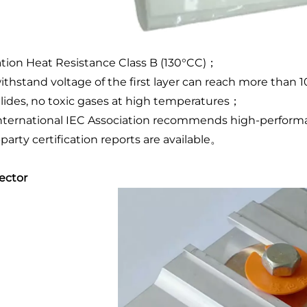
ation Heat Resistance Class B (130°CC)；
ithstand voltage of the first layer can reach more than
lides, no toxic gases at high temperatures；
nternational IEC Association recommends high-performan
-party certification reports are available。
ector