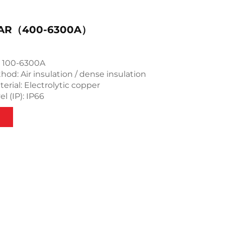
AR（400-6300A）
: 100-6300A
hod: Air insulation / dense insulation
rial: Electrolytic copper
l (IP): IP66