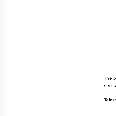
The c
comp
Teles