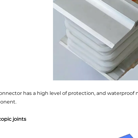
onnector has a high level of protection, and waterproo
onent.
copic joints