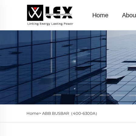
Home
Abou
Home>
ABB BUSBAR（400-6300A）