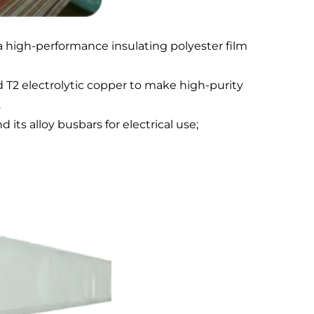
a high-performance insulating polyester film
 T2 electrolytic copper to make high-purity
.
s alloy busbars for electrical use;