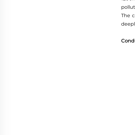
pollut
The c
deepl
Cond