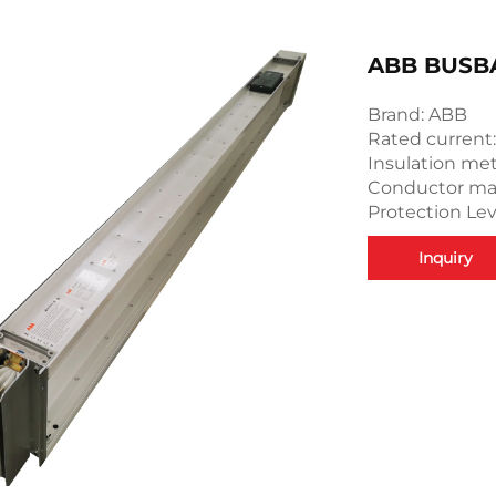
ABB BUSB
Brand: ABB
Rated current
Insulation met
Conductor mate
Protection Leve
Inquiry