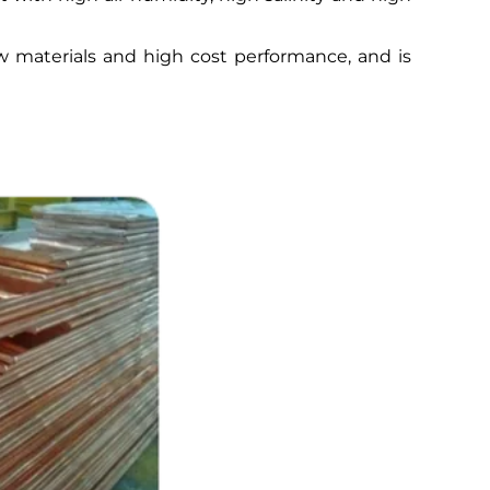
raw materials and high cost performance, and is