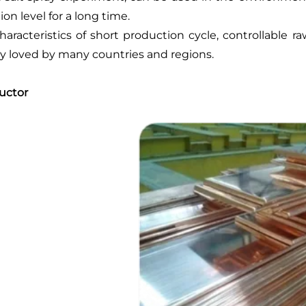
ion level for a long time.
haracteristics of short production cycle, controllable 
y loved by many countries and regions.
uctor