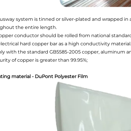
usway system is tinned or silver-plated and wrapped in 
ghout the entire length.
opper conductor should be rolled from national standard
lectrical hard copper bar as a high conductivity material
y with the standard GB5585-2005 copper, aluminum and it
urity of copper is greater than 99.95%;
ating material - DuPont Polyester Film