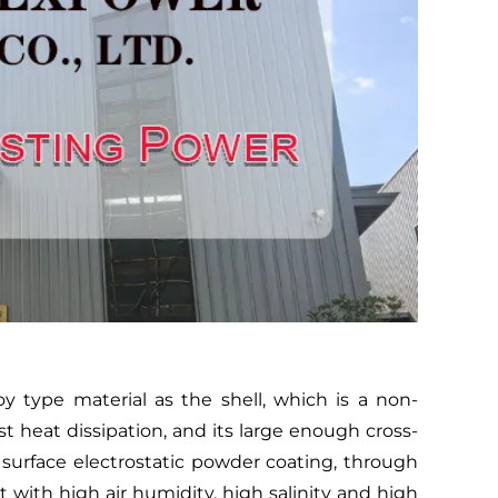
type material as the shell, which is a non-
t heat dissipation, and its large enough cross-
 surface electrostatic powder coating, through
with high air humidity, high salinity and high