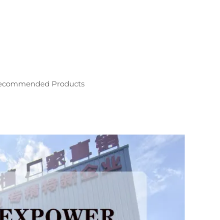
ecommended Products