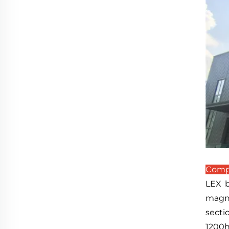
Compa
LEX b
magne
secti
1200h