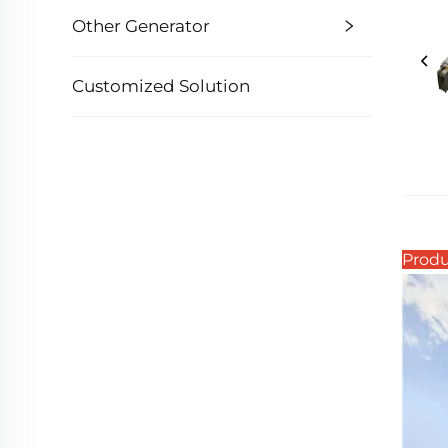
Other Generator
Customized Solution
Produ