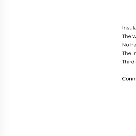
Insul
The w
No ha
The I
Third
Conn