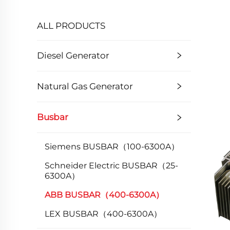
ALL PRODUCTS
Diesel Generator
Natural Gas Generator
Busbar
Siemens BUSBAR（100-6300A）
Schneider Electric BUSBAR（25-
6300A）
ABB BUSBAR（400-6300A）
LEX BUSBAR（400-6300A）