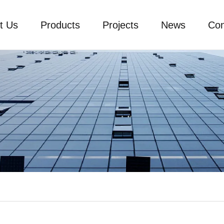
t Us
Products
Projects
News
Con