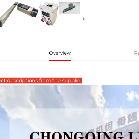
Overview
R
ct descriptions from the supplier