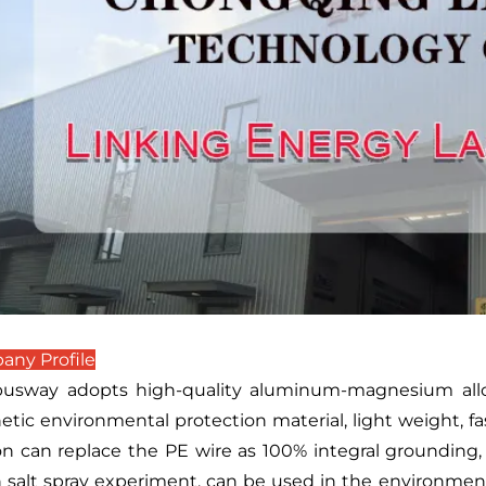
ny Profile
usway adopts high-quality aluminum-magnesium alloy 
tic environmental protection material, light weight, fas
on can replace the PE wire as 100% integral grounding,
 salt spray experiment, can be used in the environment 