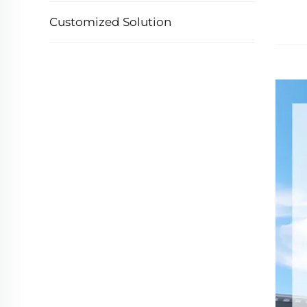
Customized Solution