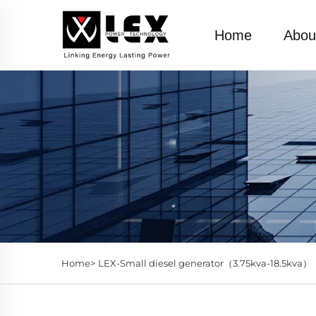
Home
Abou
Home>
LEX-Small diesel generator（3.75kva-18.5kva）