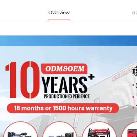
Overview
R