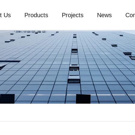
t Us
Products
Projects
News
Con