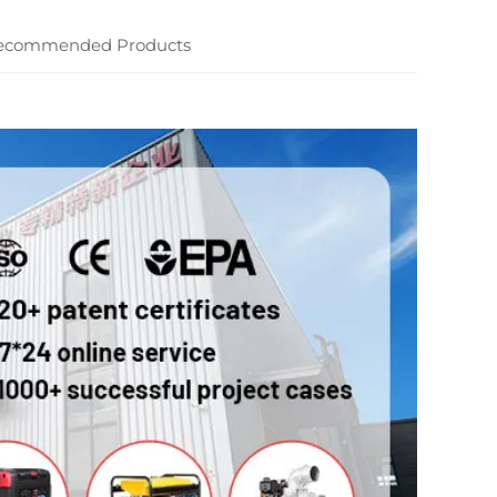
ecommended Products