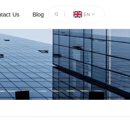
tact Us
Blog
EN