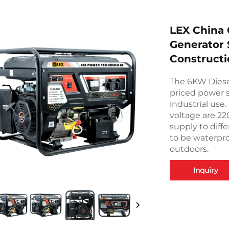
LEX China 
Generator 
Constructi
The 6KW Diesel
priced power s
industrial use
voltage are 2
supply to diff
to be waterpro
outdoors.
Inquiry