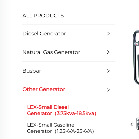
ALL PRODUCTS
Diesel Generator
Natural Gas Generator
Busbar
Other Generator
LEX-Small Diesel
Generator（3.75kva-18.5kva）
LEX-Small Gasoline
Generator（1.25KVA-25KVA）