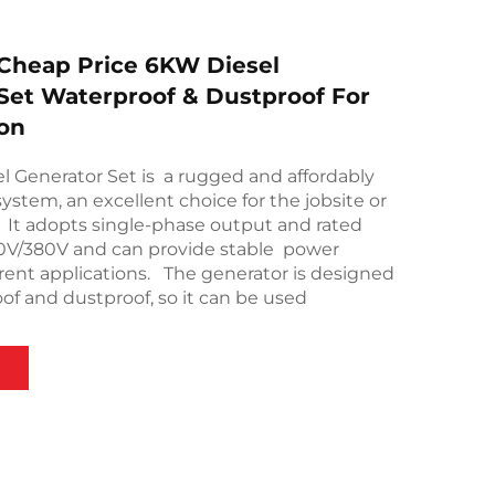
Cheap Price 6KW Diesel
Set Waterproof & Dustproof For
on
 Generator Set is a rugged and affordably
ystem, an excellent choice for the jobsite or
. It adopts single-phase output and rated
20V/380V and can provide stable power
erent applications. The generator is designed
of and dustproof, so it can be used