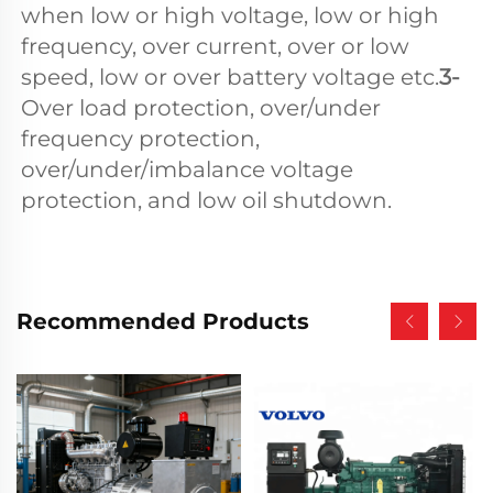
when low or high voltage, low or high 
frequency, over current, over or low 
speed, low or over battery voltage etc.
3- 
Over load protection, over/under 
frequency protection, 
over/under/imbalance voltage 
protection, and low oil shutdown.
Recommended Products