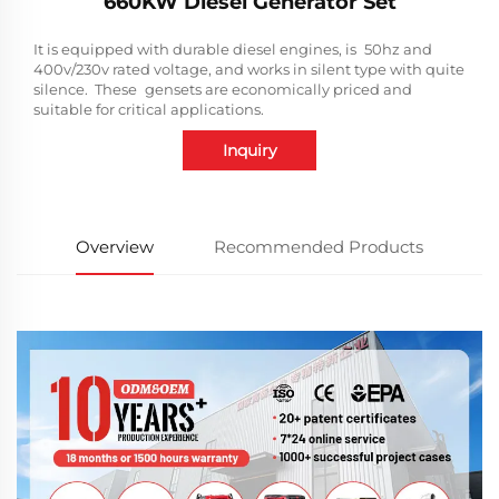
660KW Diesel Generator Set
It is equipped with durable diesel engines, is 50hz and
400v/230v rated voltage, and works in silent type with quite
silence. These gensets are economically priced and
suitable for critical applications.
Inquiry
Overview
Recommended Products