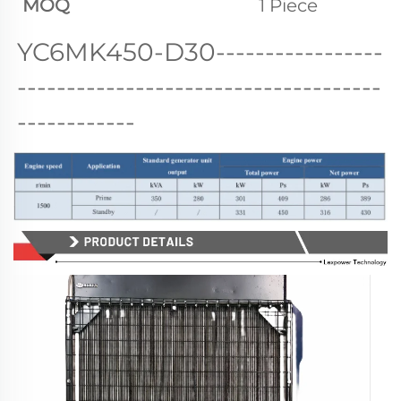
MOQ
1 Piece
YC6MK450-D30
-----------------
-------------------------------------
------------