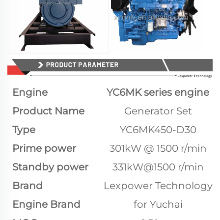
Engine
YC6MK series engine
Product Name
Generator Set
Type
YC6MK450-D30
Prime power
301kW @ 1500 r/min
Standby power
331kW@1500 r/min
Brand
Lexpower Technology
Engine Brand
for Yuchai