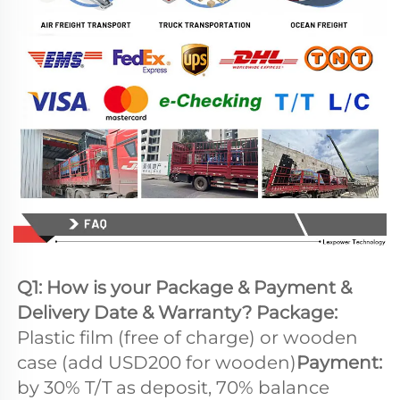
Q1: How is your Package & Payment & 
Delivery Date & Warranty? Package: 
Plastic film (free of charge) or wooden 
case (add USD200 for wooden)
Payment: 
by 30% T/T as deposit, 70% balance 