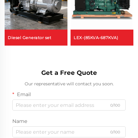
Diesel Generator set
LEX-(85KVA-687KVA)
Get a Free Quote
Our representative will contact you soon.
Email
0/100
Name
0/100