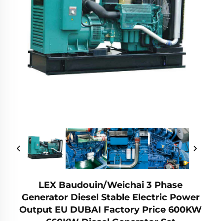
LEX Baudouin/Weichai 3 Phase
Generator Diesel Stable Electric Power
Output EU DUBAI Factory Price 600KW