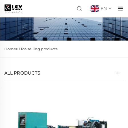
EN
Home>
Hot-selling products
ALL PRODUCTS