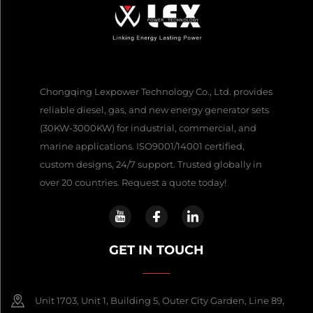
Chongqing Lexpower Technology Co., Ltd. provides
reliable diesel, gas, and new energy generator sets
(30KW-3000KW) for industrial, commercial, and
marine applications. ISO9001/14001 certified,
custom designs, 24/7 support. Trusted globally in
over 20 countries. Request a quote today!
GET IN TOUCH
Unit 1703, Unit 1, Building 5, Outer City Garden, Line 89,