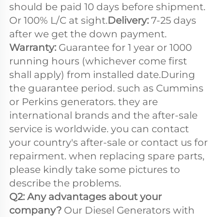
should be paid 10 days before shipment. 
Or 100% L/C at sight.
Delivery:
 7-25 days 
after we get the down payment. 
Warranty: 
Guarantee for 1 year or 1000 
running hours (whichever come first 
shall apply) from installed date.During 
the guarantee period. such as Cummins 
or Perkins generators. they are 
international brands and the after-sale 
service is worldwide. you can contact 
your country's after-sale or contact us for 
repairment. when replacing spare parts, 
please kindly take some pictures to 
describe the problems.
Q2: Any advantages about your 
company? 
Our Diesel Generators with 