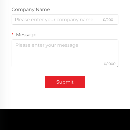
Company Name
0/200
Message
0/1000
Submit