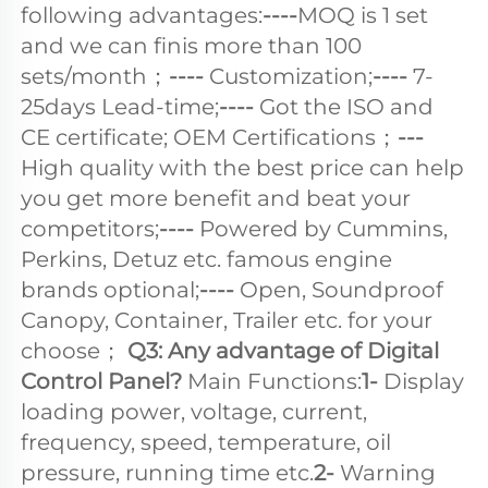
following advantages:
----
MOQ is 1 set 
and we can finis more than 100 
sets/month；
---- 
Customization;
---- 
7-
25days Lead-time;
----
 Got the ISO and 
CE certificate; OEM Certifications；
--- 
High quality with the best price can help 
you get more benefit and beat your 
competitors;
----
 Powered by Cummins, 
Perkins, Detuz etc. famous engine 
brands optional;
---- 
Open, Soundproof 
Canopy, Container, Trailer etc. for your 
choose； 
Q3: Any advantage of Digital 
Control Panel? 
Main Functions:
1-
 Display 
loading power, voltage, current, 
frequency, speed, temperature, oil 
pressure, running time etc.
2-
 Warning 