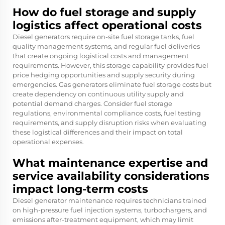
How do fuel storage and supply
logistics affect operational costs
Diesel generators require on-site fuel storage tanks, fuel
quality management systems, and regular fuel deliveries
that create ongoing logistical costs and management
requirements. However, this storage capability provides fuel
price hedging opportunities and supply security during
emergencies. Gas generators eliminate fuel storage costs but
create dependency on continuous utility supply and
potential demand charges. Consider fuel storage
regulations, environmental compliance costs, fuel testing
requirements, and supply disruption risks when evaluating
these logistical differences and their impact on total
operational expenses.
What maintenance expertise and
service availability considerations
impact long-term costs
Diesel generator maintenance requires technicians trained
on high-pressure fuel injection systems, turbochargers, and
emissions after-treatment equipment, which may limit