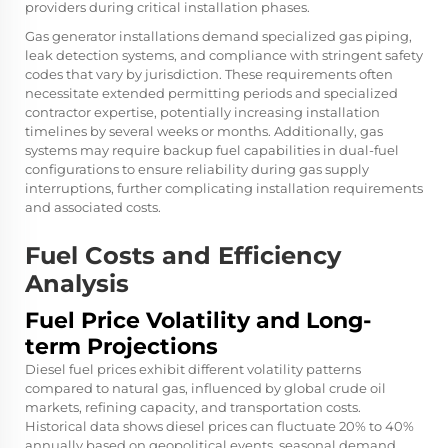
providers during critical installation phases.
Gas generator installations demand specialized gas piping,
leak detection systems, and compliance with stringent safety
codes that vary by jurisdiction. These requirements often
necessitate extended permitting periods and specialized
contractor expertise, potentially increasing installation
timelines by several weeks or months. Additionally, gas
systems may require backup fuel capabilities in dual-fuel
configurations to ensure reliability during gas supply
interruptions, further complicating installation requirements
and associated costs.
Fuel Costs and Efficiency
Analysis
Fuel Price Volatility and Long-
term Projections
Diesel fuel prices exhibit different volatility patterns
compared to natural gas, influenced by global crude oil
markets, refining capacity, and transportation costs.
Historical data shows diesel prices can fluctuate 20% to 40%
annually based on geopolitical events, seasonal demand