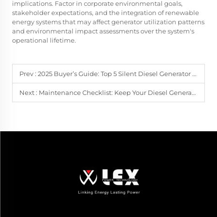
implications. Factor in corporate environmental goals,
stakeholder expectations, and the integration of renewable
energy systems that may affect generator utilization patterns
and environmental impact assessments over the system's
operational lifetime.
Prev :
2025 Buyer’s Guide: Top 5 Silent Diesel Generator Sets for Home & Outdoor Use
Next :
Maintenance Checklist: Keep Your Diesel Generator Sets Running 10+ Years