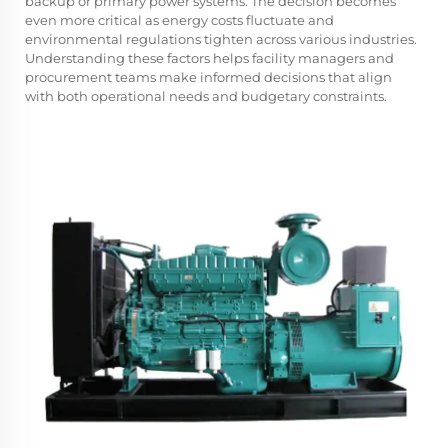
backup or primary power systems. The decision becomes
even more critical as energy costs fluctuate and
environmental regulations tighten across various industries.
Understanding these factors helps facility managers and
procurement teams make informed decisions that align
with both operational needs and budgetary constraints.