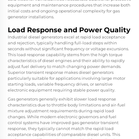
equipment and maintenance procedures that increase both
initial costs and ongoing operational complexity for gas
generator installations.
Load Response and Power Quality
Industrial diesel generators excel at rapid load acceptance
and rejection, typically handling full-load steps within
seconds without significant frequency or voltage excursions.
This load response capability stems from the high torque
characteristics of diesel engines and their ability to rapidly
adjust fuel delivery to match changing power demands.
Superior transient response makes diesel generators
particularly suitable for applications involving large motor
starting loads, variable frequency drives, or sensitive
electronic equipment requiring stable power quality.
Gas generators generally exhibit slower load response
characteristics due to throttle body limitations and air-fuel
mixture adjustment requirements during rapid load
changes. While modern electronic governors and fuel
control systems have improved gas generator transient
response, they typically cannot match the rapid load
acceptance capabilities of comparable diesel units. This