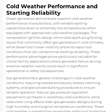
Cold Weather Performance and
Starting Reliability
Diesel generators demonstrate superior cold weather
performance characteristics, with reliable starting
capabilities down to extremely low temperatures when
equipped with appropriate cold weather packages. The
compression ignition design eliminates spark plug fouling
issues that commonly affect gas generators in cold climates,
while diesel fuel's lower volatility prevents vapor lock
conditions that can compromise starting reliability. These
performance advantages prove particularly valuable for
critical facility applications where generator failure during
extreme weather events could result in significant
operational or safety consequences.
Gas generators face greater challenges in cold weather
conditions, requiring heated enclosures, battery warming
systems, and specialized starting procedures to ensure
reliable operation. Natural gas pressure regulation
equipment can freeze in extremely cold conditions, while
carburetor icing affects older gas generator designs during
high humidity and marginal temperature conditions. These
cold weather vulnerabilities necessitate additional protective