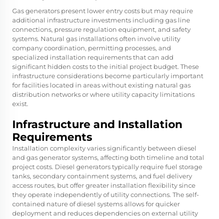
Gas generators present lower entry costs but may require
additional infrastructure investments including gas line
connections, pressure regulation equipment, and safety
systems. Natural gas installations often involve utility
company coordination, permitting processes, and
specialized installation requirements that can add
significant hidden costs to the initial project budget. These
infrastructure considerations become particularly important
for facilities located in areas without existing natural gas
distribution networks or where utility capacity limitations
exist.
Infrastructure and Installation
Requirements
Installation complexity varies significantly between diesel
and gas generator systems, affecting both timeline and total
project costs. Diesel generators typically require fuel storage
tanks, secondary containment systems, and fuel delivery
access routes, but offer greater installation flexibility since
they operate independently of utility connections. The self-
contained nature of diesel systems allows for quicker
deployment and reduces dependencies on external utility