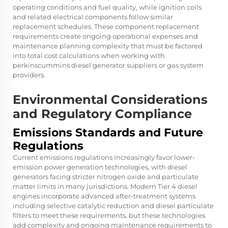
operating conditions and fuel quality, while ignition coils
and related electrical components follow similar
replacement schedules. These component replacement
requirements create ongoing operational expenses and
maintenance planning complexity that must be factored
into total cost calculations when working with
perkinscummins diesel generator suppliers
or gas system
providers.
Environmental Considerations
and Regulatory Compliance
Emissions Standards and Future
Regulations
Current emissions regulations increasingly favor lower-
emission power generation technologies, with diesel
generators facing stricter nitrogen oxide and particulate
matter limits in many jurisdictions. Modern Tier 4 diesel
engines incorporate advanced after-treatment systems
including selective catalytic reduction and diesel particulate
filters to meet these requirements, but these technologies
add complexity and ongoing maintenance requirements to