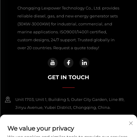
Chongqing Lexpower Technology Co., Ltd. provides
reliable diesel, gas, and new energy generator sets
(30KW-3000KW) for industrial, commercial, and
marine applications. ISO9001/14001 certified,
custom designs, 24/7 support. Trusted globally in
over 20 countries. Request a quote today!
GET IN TOUCH
Unit 1703, Unit 1, Building 5, Outer City Garden, Line 89,
Jinyu Avenue, Yubei District, Chongqing, China.
+86-13108925588
We value your privacy
[email protected]