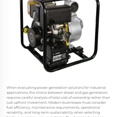
When evaluating power generation solutions for industrial
applications, the choice between diesel and gas generators
requires careful analysis of total cost of ownership rather than
just upfront investment. Modern businesses must consider
fuel efficiency, maintenance requirements, operational
reliability, and long-term sustainability when selecting