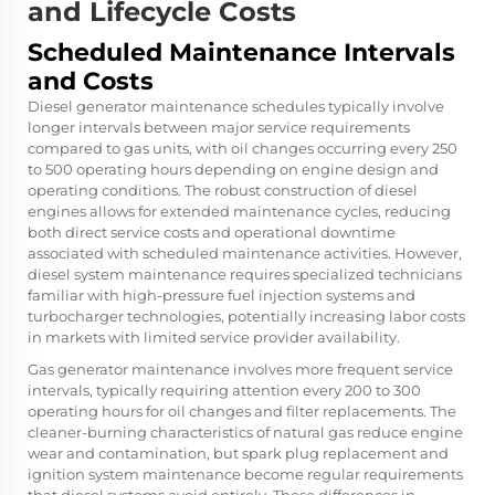
and Lifecycle Costs
Scheduled Maintenance Intervals
and Costs
Diesel generator maintenance schedules typically involve
longer intervals between major service requirements
compared to gas units, with oil changes occurring every 250
to 500 operating hours depending on engine design and
operating conditions. The robust construction of diesel
engines allows for extended maintenance cycles, reducing
both direct service costs and operational downtime
associated with scheduled maintenance activities. However,
diesel system maintenance requires specialized technicians
familiar with high-pressure fuel injection systems and
turbocharger technologies, potentially increasing labor costs
in markets with limited service provider availability.
Gas generator maintenance involves more frequent service
intervals, typically requiring attention every 200 to 300
operating hours for oil changes and filter replacements. The
cleaner-burning characteristics of natural gas reduce engine
wear and contamination, but spark plug replacement and
ignition system maintenance become regular requirements
that diesel systems avoid entirely. These differences in