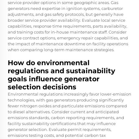
service provider options in some geographic areas. Gas
generators need expertise in ignition systems, carburetor
adjustments, and gas safety protocols, but generally have
broader service provider availability. Evaluate local service
capabilities, response time requirements, parts availability,
and training costs for in-house maintenance staff. Consider
service contract options, emergency repair capabilities, and
the impact of maintenance downtime on facility operations
when comparing long-term maintenance strategies.
How do environmental
regulations and sustainability
goals influence generator
selection decisions
Environmental regulations increasingly favor lower-emission
technologies, with gas generators producing significantly
fewer nitrogen oxides and particulate emissions compared
to diesel alternatives. Consider current and anticipated
emissions standards, carbon reporting requirements, and
facility sustainability certifications that may influence
generator selection. Evaluate permit requirements,
emissions testing costs, and potential carbon tax