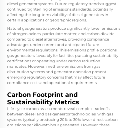
diesel generator systems. Future regulatory trends suggest
continued tightening of emissions standards, potentially
affecting the long-term viability of diesel generators in
certain applications or geographic regions.
Natural gas generators produce significantly lower emissions
of nitrogen oxides, particulate matter, and carbon dioxide
compared to diesel alternatives, providing compliance
advantages under current and anticipated future
environmental regulations. This emissions profile positions
gas generators favorably for facilities pursuing sustainability
certifications or operating under carbon reduction
mandates. However, methane emissions from gas
distribution systems and generator operation present
emerging regulatory concerns that may affect future
compliance costs and operational requirements.
Carbon Footprint and
Sustainability Metrics
Life-cycle carbon assessments reveal complex tradeoffs
between diesel and gas generator technologies, with gas
systems typically producing 20% to 30% lower direct carbon
emissions per kilowatt-hour generated. However, these