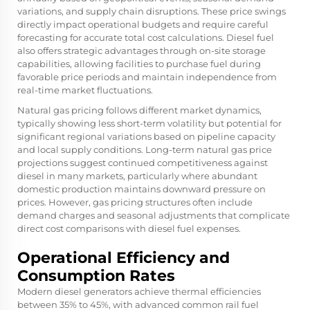
variations, and supply chain disruptions. These price swings
directly impact operational budgets and require careful
forecasting for accurate total cost calculations. Diesel fuel
also offers strategic advantages through on-site storage
capabilities, allowing facilities to purchase fuel during
favorable price periods and maintain independence from
real-time market fluctuations.
Natural gas pricing follows different market dynamics,
typically showing less short-term volatility but potential for
significant regional variations based on pipeline capacity
and local supply conditions. Long-term natural gas price
projections suggest continued competitiveness against
diesel in many markets, particularly where abundant
domestic production maintains downward pressure on
prices. However, gas pricing structures often include
demand charges and seasonal adjustments that complicate
direct cost comparisons with diesel fuel expenses.
Operational Efficiency and
Consumption Rates
Modern diesel generators achieve thermal efficiencies
between 35% to 45%, with advanced common rail fuel