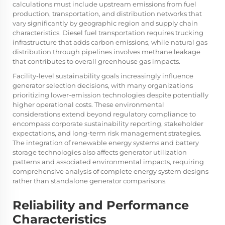
calculations must include upstream emissions from fuel
production, transportation, and distribution networks that
vary significantly by geographic region and supply chain
characteristics. Diesel fuel transportation requires trucking
infrastructure that adds carbon emissions, while natural gas
distribution through pipelines involves methane leakage
that contributes to overall greenhouse gas impacts.
Facility-level sustainability goals increasingly influence
generator selection decisions, with many organizations
prioritizing lower-emission technologies despite potentially
higher operational costs. These environmental
considerations extend beyond regulatory compliance to
encompass corporate sustainability reporting, stakeholder
expectations, and long-term risk management strategies.
The integration of renewable energy systems and battery
storage technologies also affects generator utilization
patterns and associated environmental impacts, requiring
comprehensive analysis of complete energy system designs
rather than standalone generator comparisons.
Reliability and Performance
Characteristics