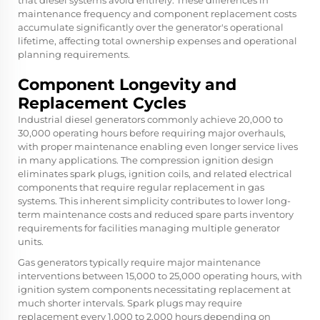
maintenance frequency and component replacement costs
accumulate significantly over the generator's operational
lifetime, affecting total ownership expenses and operational
planning requirements.
Component Longevity and
Replacement Cycles
Industrial diesel generators commonly achieve 20,000 to
30,000 operating hours before requiring major overhauls,
with proper maintenance enabling even longer service lives
in many applications. The compression ignition design
eliminates spark plugs, ignition coils, and related electrical
components that require regular replacement in gas
systems. This inherent simplicity contributes to lower long-
term maintenance costs and reduced spare parts inventory
requirements for facilities managing multiple generator
units.
Gas generators typically require major maintenance
interventions between 15,000 to 25,000 operating hours, with
ignition system components necessitating replacement at
much shorter intervals. Spark plugs may require
replacement every 1,000 to 2,000 hours depending on