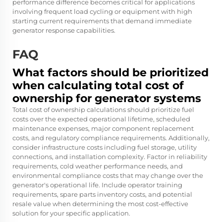
performance difference becomes critical for applications
involving frequent load cycling or equipment with high
starting current requirements that demand immediate
generator response capabilities.
FAQ
What factors should be prioritized
when calculating total cost of
ownership for generator systems
Total cost of ownership calculations should prioritize fuel
costs over the expected operational lifetime, scheduled
maintenance expenses, major component replacement
costs, and regulatory compliance requirements. Additionally,
consider infrastructure costs including fuel storage, utility
connections, and installation complexity. Factor in reliability
requirements, cold weather performance needs, and
environmental compliance costs that may change over the
generator's operational life. Include operator training
requirements, spare parts inventory costs, and potential
resale value when determining the most cost-effective
solution for your specific application.