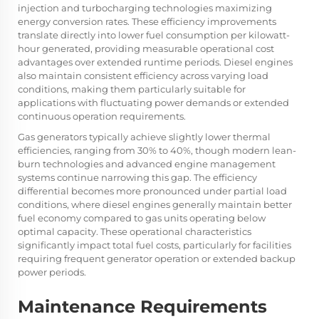
injection and turbocharging technologies maximizing
energy conversion rates. These efficiency improvements
translate directly into lower fuel consumption per kilowatt-
hour generated, providing measurable operational cost
advantages over extended runtime periods. Diesel engines
also maintain consistent efficiency across varying load
conditions, making them particularly suitable for
applications with fluctuating power demands or extended
continuous operation requirements.
Gas generators typically achieve slightly lower thermal
efficiencies, ranging from 30% to 40%, though modern lean-
burn technologies and advanced engine management
systems continue narrowing this gap. The efficiency
differential becomes more pronounced under partial load
conditions, where diesel engines generally maintain better
fuel economy compared to gas units operating below
optimal capacity. These operational characteristics
significantly impact total fuel costs, particularly for facilities
requiring frequent generator operation or extended backup
power periods.
Maintenance Requirements