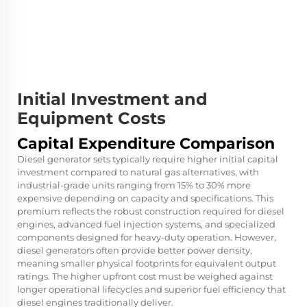
Initial Investment and
Equipment Costs
Capital Expenditure Comparison
Diesel generator sets typically require higher initial capital
investment compared to natural gas alternatives, with
industrial-grade units ranging from 15% to 30% more
expensive depending on capacity and specifications. This
premium reflects the robust construction required for diesel
engines, advanced fuel injection systems, and specialized
components designed for heavy-duty operation. However,
diesel generators often provide better power density,
meaning smaller physical footprints for equivalent output
ratings. The higher upfront cost must be weighed against
longer operational lifecycles and superior fuel efficiency that
diesel engines traditionally deliver.