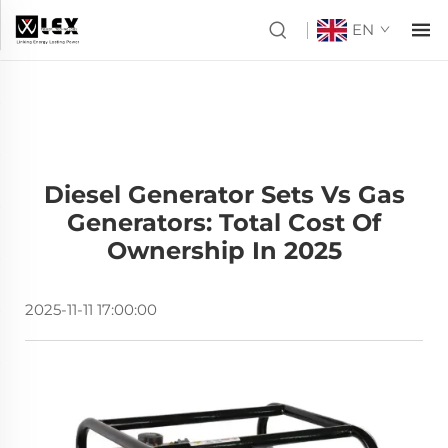
EN
Diesel Generator Sets Vs Gas
Generators: Total Cost Of
Ownership In 2025
2025-11-11 17:00:00