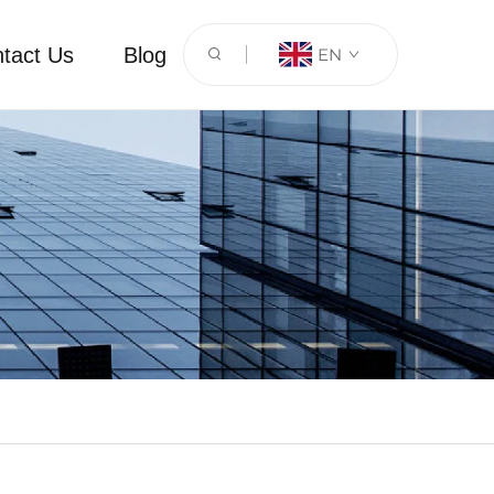
tact Us
Blog
EN