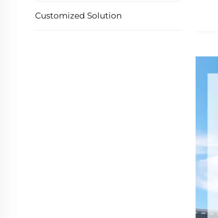
Customized Solution