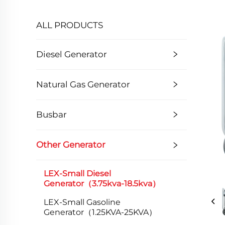
ALL PRODUCTS
Diesel Generator
Natural Gas Generator
Busbar
Other Generator
LEX-Small Diesel
Generator（3.75kva-18.5kva）
LEX-Small Gasoline
Generator（1.25KVA-25KVA）