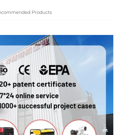
ecommended Products