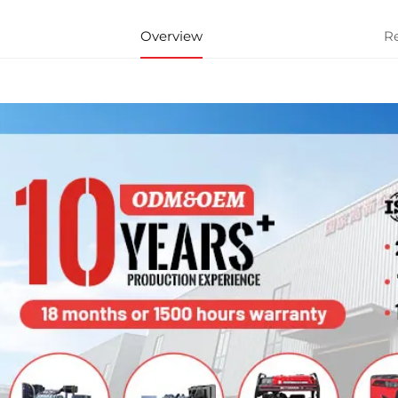
Overview
R