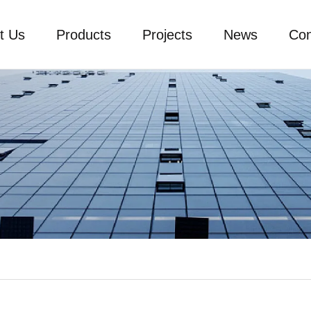
t Us
Products
Projects
News
Con