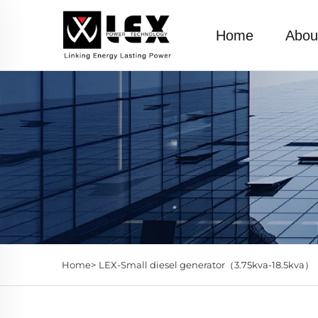
Home
Abou
Home>
LEX-Small diesel generator（3.75kva-18.5kva）