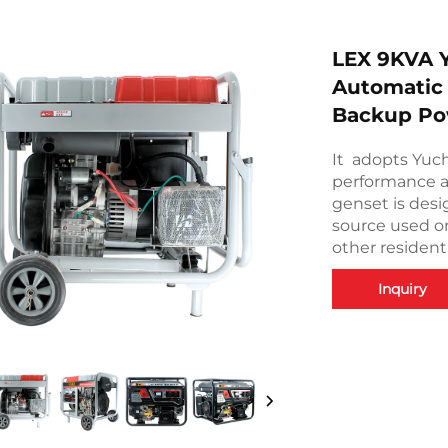
LEX 9KVA Y
Automatic
Backup Po
It adopts Yuc
performance a
genset is des
source used on
other resident
Inquiry