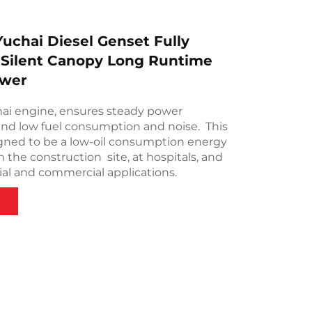
uchai Diesel Genset Fully
 Silent Canopy Long Runtime
wer
hai engine, ensures steady power
nd low fuel consumption and noise. This
igned to be a low-oil consumption energy
 the construction site, at hospitals, and
ial and commercial applications.