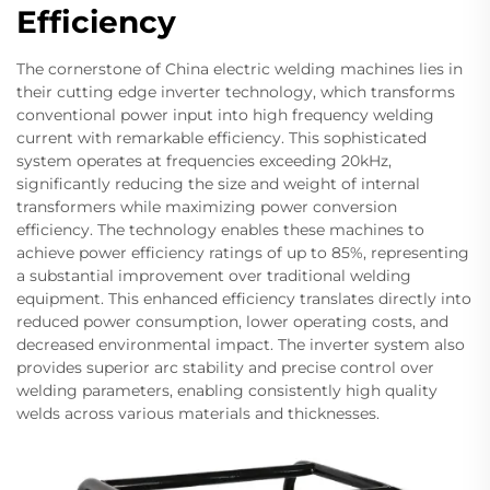
Efficiency
The cornerstone of China electric welding machines lies in
their cutting edge inverter technology, which transforms
conventional power input into high frequency welding
current with remarkable efficiency. This sophisticated
system operates at frequencies exceeding 20kHz,
significantly reducing the size and weight of internal
transformers while maximizing power conversion
efficiency. The technology enables these machines to
achieve power efficiency ratings of up to 85%, representing
a substantial improvement over traditional welding
equipment. This enhanced efficiency translates directly into
reduced power consumption, lower operating costs, and
decreased environmental impact. The inverter system also
provides superior arc stability and precise control over
welding parameters, enabling consistently high quality
welds across various materials and thicknesses.