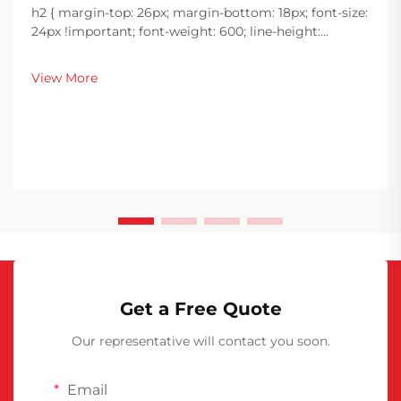
h2 { margin-top: 26px; margin-bottom: 18px; font-size:
24px !important; font-weight: 600; line-height:
normal; } h3 { margin-top: 26px; margin-bottom: 18px;
font-size: 20px !important; font-weight: 600; line-
View More
height: ...
Get a Free Quote
Our representative will contact you soon.
Email