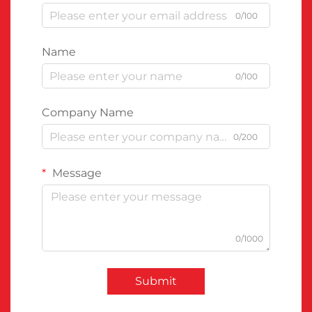
0/100
Name
0/100
Company Name
0/200
Message
0/1000
Submit