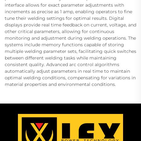
interface allows for exact parameter adjustments with
increments as precise as 1 amp, enabling operators to fine
tune their welding settings for optimal results. Digital
displays provide real time feedback on current, voltage, and
other critical parameters, allowing for continuous
monitoring and adjustment during welding operations. The
systems include memory functions capable of storing
multiple welding parameter sets, facilitating quick switches
between different welding tasks while maintaining
consistent quality. Advanced arc control algorithms
automatically adjust parameters in real time to maintain
optimal welding conditions, compensating for variations in
material properties and environmental conditions.