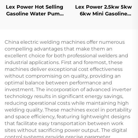
Lex Power Hot Selling
Lex Power 2.5kw 5kw
Gasoline Water Pump
6kw Mini Gasoline
2 Inch 209cc Engine
Generator Portable
Driven For Home
Welding Machine High
Agriculture
Quality
China electric welding machines offer numerous
compelling advantages that make them an
excellent choice for both professional welders and
industrial applications. First and foremost, these
machines deliver exceptional cost effectiveness
without compromising on quality, providing an
optimal balance between performance and
investment. The incorporation of advanced inverter
technology results in significant energy savings,
reducing operational costs while maintaining high
welding quality. These machines excel in portability
and space efficiency, featuring lightweight designs
that facilitate easy transportation between work
sites without sacrificing power output. The digital
control systems provide precise parameter