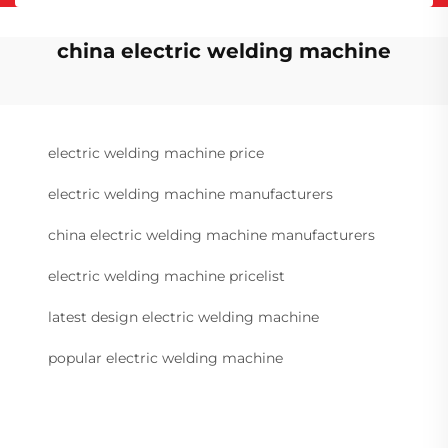
china electric welding machine
electric welding machine price
electric welding machine manufacturers
china electric welding machine manufacturers
electric welding machine pricelist
latest design electric welding machine
popular electric welding machine