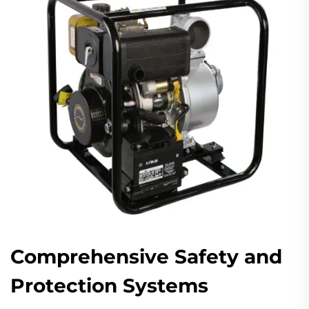
Comprehensive Safety and
Protection Systems