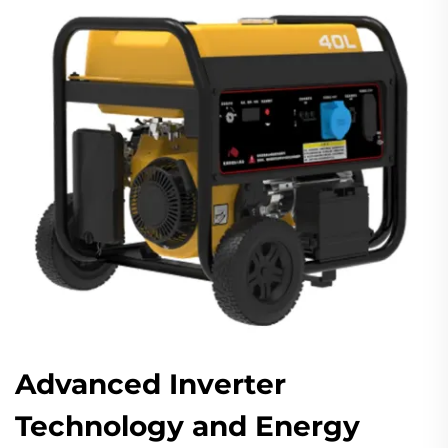
Advanced Inverter
Technology and Energy