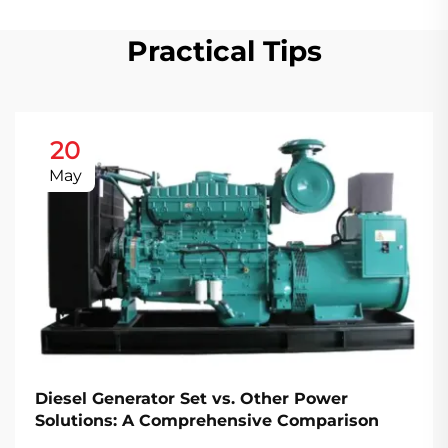
Practical Tips
20
May
Diesel Generator Set vs. Other Power
Solutions: A Comprehensive Comparison