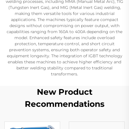
welding processes, including MMA (Manual Metal Arc), TIG
(Tungsten Inert Gas), and MIG (Metal Inert Gas) welding,
making them versatile tools for various industrial
applications. The machines typically feature compact
designs without compromising on power output, with
capabilities ranging from 160A to 400A depending on the
model. Enhanced safety features include overload
protection, temperature control, and short circuit
prevention systems, ensuring both operator safety and
equipment longevity. The integration of IGBT technology
enables these machines to achieve higher efficiency and
better welding stability compared to traditional
transformers.
New Product
Recommendations