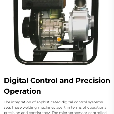
Digital Control and Precision
Operation
The integration of sophisticated digital control systems
sets these welding machines apart in terms of operational
precision and consistency. The microprocessor controlled