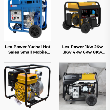
Lex Power Yuchai Hot
Lex Power 1Kw 2Kw
Sales Small Mobile
3Kw 4Kw 6Kw 8Kw
3kw 5kw 8kw 10kw
9Kw Gasoline
11kw Diesel Generator
Generator Silent
Mobile