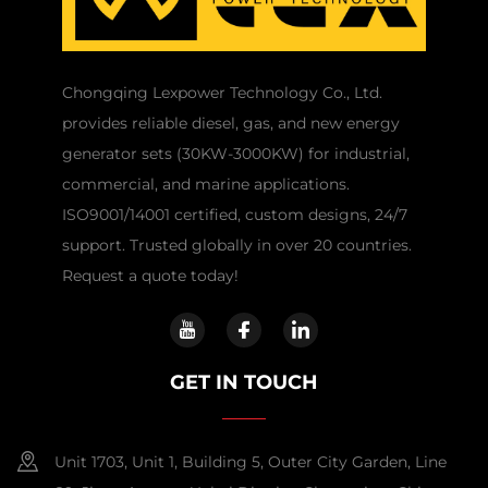
Chongqing Lexpower Technology Co., Ltd.
provides reliable diesel, gas, and new energy
generator sets (30KW-3000KW) for industrial,
commercial, and marine applications.
ISO9001/14001 certified, custom designs, 24/7
support. Trusted globally in over 20 countries.
Request a quote today!
GET IN TOUCH
Unit 1703, Unit 1, Building 5, Outer City Garden, Line