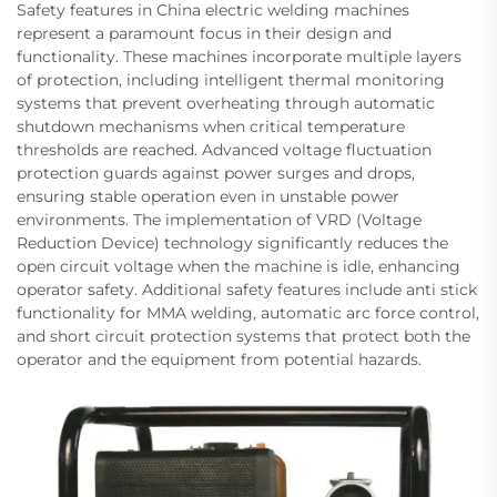
Safety features in China electric welding machines
represent a paramount focus in their design and
functionality. These machines incorporate multiple layers
of protection, including intelligent thermal monitoring
systems that prevent overheating through automatic
shutdown mechanisms when critical temperature
thresholds are reached. Advanced voltage fluctuation
protection guards against power surges and drops,
ensuring stable operation even in unstable power
environments. The implementation of VRD (Voltage
Reduction Device) technology significantly reduces the
open circuit voltage when the machine is idle, enhancing
operator safety. Additional safety features include anti stick
functionality for MMA welding, automatic arc force control,
and short circuit protection systems that protect both the
operator and the equipment from potential hazards.