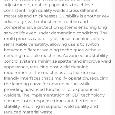
adjustments, enabling operators to achieve
consistent, high quality welds across different
materials and thicknesses. Durability is another key
advantage, with robust construction and
comprehensive protection systems ensuring long
service life even under demanding conditions. The
multi process capability of these machines offers
remarkable versatility, allowing users to switch
between different welding techniques without
needing multiple machines. Advanced arc stability
control systems minimize spatter and improve weld
appearance, reducing post weld cleaning
requirements. The machines also feature user
friendly interfaces that simplify operation, reducing
the learning curve for new operators while
providing advanced functions for experienced
welders. The implementation of IGBT technology
ensures faster response times and better arc
stability, resulting in superior weld quality and
reduced material waste.