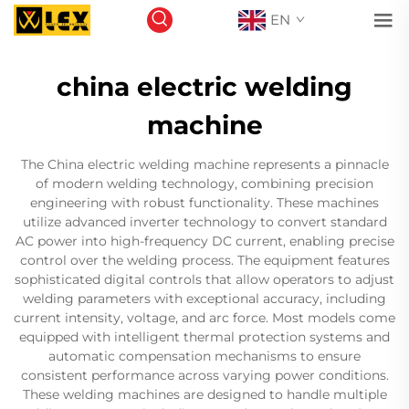
EN
china electric welding
machine
The China electric welding machine represents a pinnacle
of modern welding technology, combining precision
engineering with robust functionality. These machines
utilize advanced inverter technology to convert standard
AC power into high-frequency DC current, enabling precise
control over the welding process. The equipment features
sophisticated digital controls that allow operators to adjust
welding parameters with exceptional accuracy, including
current intensity, voltage, and arc force. Most models come
equipped with intelligent thermal protection systems and
automatic compensation mechanisms to ensure
consistent performance across varying power conditions.
These welding machines are designed to handle multiple