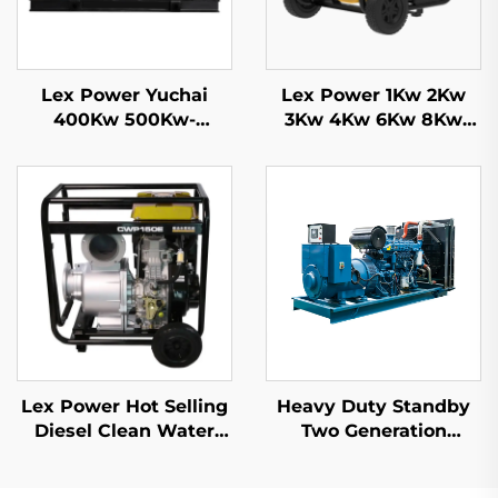
Lex Power Yuchai
Lex Power 1Kw 2Kw
400Kw 500Kw-
3Kw 4Kw 6Kw 8Kw
2500Kw Diesel
9Kw Gasoline
Generator Set Water
Generator Silent
Cooling 50/60Hz
Mobile
Lex Power Hot Selling
Heavy Duty Standby
Diesel Clean Water
Two Generation
Pump 6 Inch 531cc
Machines Factory
Engine Driven
Price 1000KW 1100KW