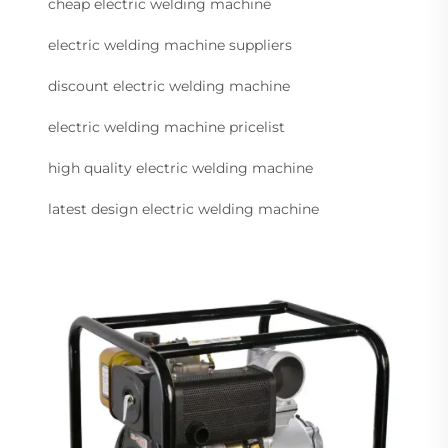
cheap electric welding machine
electric welding machine suppliers
discount electric welding machine
electric welding machine pricelist
high quality electric welding machine
latest design electric welding machine