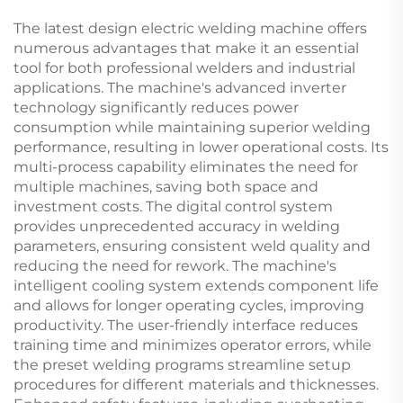
1250KVA Diesel
Generator Set
The latest design electric welding machine offers
numerous advantages that make it an essential
tool for both professional welders and industrial
applications. The machine's advanced inverter
technology significantly reduces power
consumption while maintaining superior welding
performance, resulting in lower operational costs. Its
multi-process capability eliminates the need for
multiple machines, saving both space and
investment costs. The digital control system
provides unprecedented accuracy in welding
parameters, ensuring consistent weld quality and
reducing the need for rework. The machine's
intelligent cooling system extends component life
and allows for longer operating cycles, improving
productivity. The user-friendly interface reduces
training time and minimizes operator errors, while
the preset welding programs streamline setup
procedures for different materials and thicknesses.