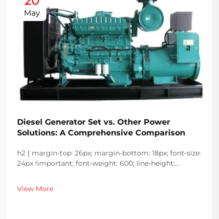
20
May
Diesel Generator Set vs. Other Power
Solutions: A Comprehensive Comparison
h2 { margin-top: 26px; margin-bottom: 18px; font-size:
24px !important; font-weight: 600; line-height:
normal; } h3 { margin-top: 26px; margin-bottom: 18px;
font-size: 20px !important; font-weight: 600; line-
View More
height: ...