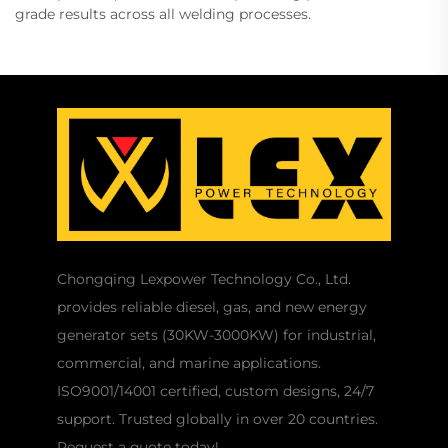
grade results across all welding processes.
Chongqing Lexpower Technology Co., Ltd.
provides reliable diesel, gas, and new energy
generator sets (30KW-3000KW) for industrial,
commercial, and marine applications.
ISO9001/14001 certified, custom designs, 24/7
support. Trusted globally in over 20 countries.
Request a quote today!