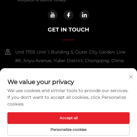
GET IN TOUCH
Unit 1703, Unit 1, Building 5, Outer City Garden, Line
89, Jinyu Avenue, Yubei District, Chongqing, China.
+86-13108925588
We value your privacy
[email protected]
We use cookies and similar tools to provide our services.
If you don't want to accept all cookies, click Personalize
cookies.
Copyright © 2025 Chongqing Lexpower Technology Co., Ltd. All
rights reserved.
Privacy Policy
Accept all
Personalize cookies