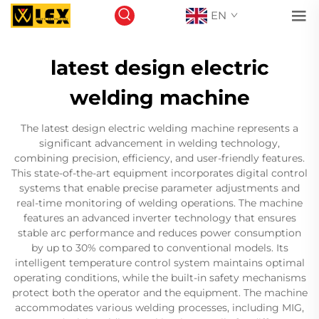
EN
latest design electric
welding machine
The latest design electric welding machine represents a
significant advancement in welding technology,
combining precision, efficiency, and user-friendly features.
This state-of-the-art equipment incorporates digital control
systems that enable precise parameter adjustments and
real-time monitoring of welding operations. The machine
features an advanced inverter technology that ensures
stable arc performance and reduces power consumption
by up to 30% compared to conventional models. Its
intelligent temperature control system maintains optimal
operating conditions, while the built-in safety mechanisms
protect both the operator and the equipment. The machine
accommodates various welding processes, including MIG,