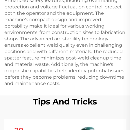
Enhanced safety features, including overheating
protection and voltage fluctuation control, protect
both the operator and the equipment. The
machine's compact design and improved
portability make it ideal for various working
environments, from construction sites to fabrication
shops. The advanced arc stability technology
ensures excellent weld quality even in challenging
positions and with different materials. The reduced
spatter feature minimizes post-weld cleanup time
and material waste. Additionally, the machine's
diagnostic capabilities help identify potential issues
before they become problems, reducing downtime
and maintenance costs.
Tips And Tricks