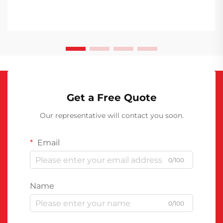
Get a Free Quote
Our representative will contact you soon.
Email
0/100
Name
0/100