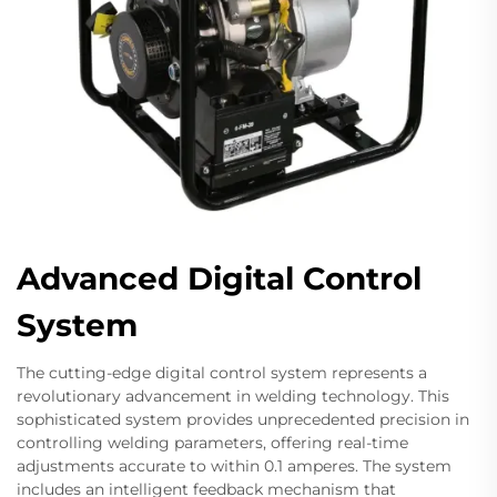
Advanced Digital Control
System
The cutting-edge digital control system represents a
revolutionary advancement in welding technology. This
sophisticated system provides unprecedented precision in
controlling welding parameters, offering real-time
adjustments accurate to within 0.1 amperes. The system
includes an intelligent feedback mechanism that