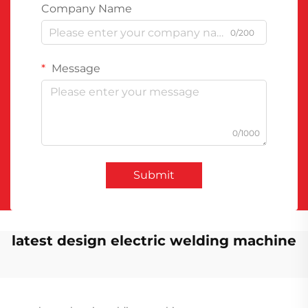
Company Name
0/200
Message
0/1000
Submit
latest design electric welding machine