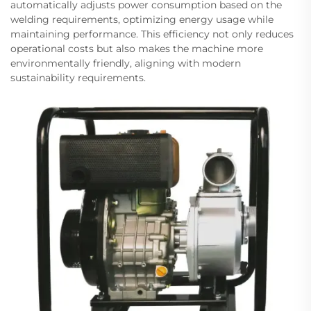
automatically adjusts power consumption based on the
welding requirements, optimizing energy usage while
maintaining performance. This efficiency not only reduces
operational costs but also makes the machine more
environmentally friendly, aligning with modern
sustainability requirements.