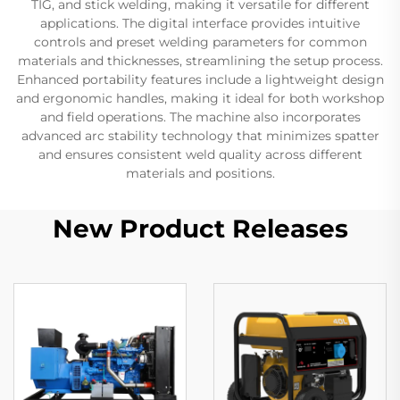
TIG, and stick welding, making it versatile for different
applications. The digital interface provides intuitive
controls and preset welding parameters for common
materials and thicknesses, streamlining the setup process.
Enhanced portability features include a lightweight design
and ergonomic handles, making it ideal for both workshop
and field operations. The machine also incorporates
advanced arc stability technology that minimizes spatter
and ensures consistent weld quality across different
materials and positions.
New Product Releases