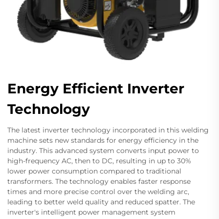
Energy Efficient Inverter
Technology
The latest inverter technology incorporated in this welding
machine sets new standards for energy efficiency in the
industry. This advanced system converts input power to
high-frequency AC, then to DC, resulting in up to 30%
lower power consumption compared to traditional
transformers. The technology enables faster response
times and more precise control over the welding arc,
leading to better weld quality and reduced spatter. The
inverter's intelligent power management system