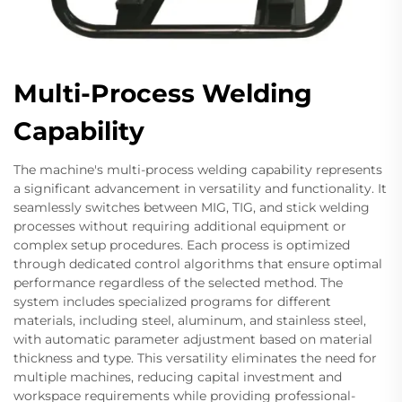
Multi-Process Welding
Capability
The machine's multi-process welding capability represents
a significant advancement in versatility and functionality. It
seamlessly switches between MIG, TIG, and stick welding
processes without requiring additional equipment or
complex setup procedures. Each process is optimized
through dedicated control algorithms that ensure optimal
performance regardless of the selected method. The
system includes specialized programs for different
materials, including steel, aluminum, and stainless steel,
with automatic parameter adjustment based on material
thickness and type. This versatility eliminates the need for
multiple machines, reducing capital investment and
workspace requirements while providing professional-