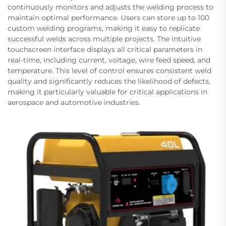
continuously monitors and adjusts the welding process to
maintain optimal performance. Users can store up to 100
custom welding programs, making it easy to replicate
successful welds across multiple projects. The intuitive
touchscreen interface displays all critical parameters in
real-time, including current, voltage, wire feed speed, and
temperature. This level of control ensures consistent weld
quality and significantly reduces the likelihood of defects,
making it particularly valuable for critical applications in
aerospace and automotive industries.