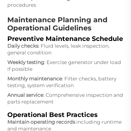
procedures
Maintenance Planning and
Operational Guidelines
Preventive Maintenance Schedule
Daily checks
: Fluid levels, leak inspection,
general condition
Weekly testing
: Exercise generator under load
if possible
Monthly maintenance
: Filter checks, battery
testing, system verification
Annual service
: Comprehensive inspection and
parts replacement
Operational Best Practices
Maintain operating records
including runtime
and maintenance