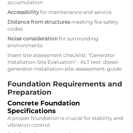
accumulation
Accessibility
for maintenance and service
Distance from structures
meeting fire safety
codes
Noise consideration
for surrounding
environments
Insert site assessment checklist: "Generator
Installation Site Evaluation" - ALT text: diesel-
generator-installation-site-assessment-guide
Foundation Requirements and
Preparation
Concrete Foundation
Specifications
A proper foundation is crucial for stability and
vibration control: