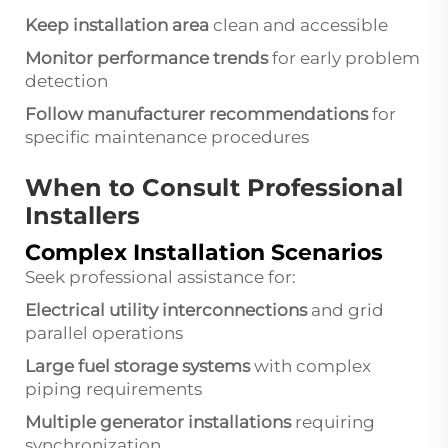
Keep installation area
clean and accessible
Monitor performance trends
for early problem
detection
Follow manufacturer recommendations
for
specific maintenance procedures
When to Consult Professional
Installers
Complex Installation Scenarios
Seek professional assistance for:
Electrical utility interconnections
and grid
parallel operations
Large fuel storage systems
with complex
piping requirements
Multiple generator installations
requiring
synchronization