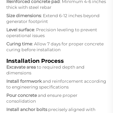
Reinforced concrete pad
: Minimum 4-6 inches
thick with steel rebar
Size dimensions
: Extend 6-12 inches beyond
generator footprint
Level surface
: Precision leveling to prevent
operational issues
Curing time
: Allow 7 days for proper concrete
curing before installation
Installation Process
Excavate area
to required depth and
dimensions
Install formwork
and reinforcement according
to engineering specifications
Pour concrete
and ensure proper
consolidation
Install anchor bolts
precisely aligned with