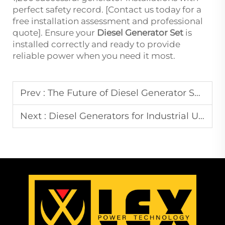
perfect safety record. [Contact us today for a
free installation assessment and professional
quote]. Ensure your
Diesel Generator Set
is
installed correctly and ready to provide
reliable power when you need it most.
Prev :
The Future of Diesel Generator Sets: Innovations and Trends to Watch
Next :
Diesel Generators for Industrial Use: Powering Your Factory with Reliability