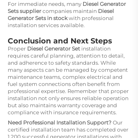
For immediate needs, many
Diesel Generator
Sets supplier
companies maintain
Diesel
Generator Sets in stock
with professional
installation services available.
Conclusion and Next Steps
Proper
Diesel Generator Set
installation
requires careful planning, attention to detail,
and adherence to safety standards. While
many aspects can be managed by competent
maintenance teams, complex electrical and
fuel system connections often benefit from
professional expertise. Remember that proper
installation not only ensures reliable operation
but also maintains warranty coverage and
compliance with insurance requirements.
Need Professional Installation Support?
Our
certified installation team has completed over
1,200 successful generator installations with