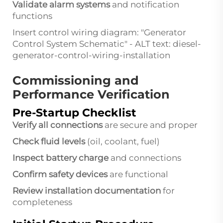
Validate alarm systems
and notification
functions
Insert control wiring diagram: "Generator
Control System Schematic" - ALT text: diesel-
generator-control-wiring-installation
Commissioning and
Performance Verification
Pre-Startup Checklist
Verify all connections
are secure and proper
Check fluid levels
(oil, coolant, fuel)
Inspect battery charge
and connections
Confirm safety devices
are functional
Review installation documentation
for
completeness