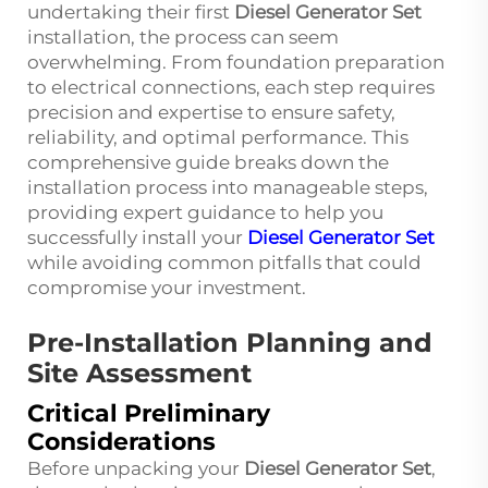
undertaking their first
Diesel Generator Set
installation, the process can seem
overwhelming. From foundation preparation
to electrical connections, each step requires
precision and expertise to ensure safety,
reliability, and optimal performance. This
comprehensive guide breaks down the
installation process into manageable steps,
providing expert guidance to help you
successfully install your
Diesel Generator Set
while avoiding common pitfalls that could
compromise your investment.
Pre-Installation Planning and
Site Assessment
Critical Preliminary
Considerations
Before unpacking your
Diesel Generator Set
,