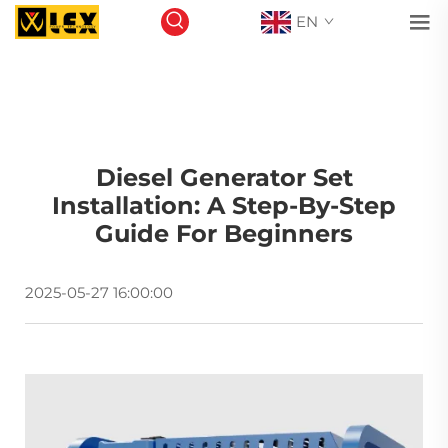
EN
Diesel Generator Set
Installation: A Step-By-Step
Guide For Beginners
2025-05-27 16:00:00