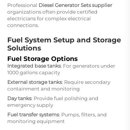
Professional
Diesel Generator Sets supplier
organizations often provide certified
electricians for complex electrical
connections.
Fuel System Setup and Storage
Solutions
Fuel Storage Options
Integrated base tanks
: For generators under
1000 gallons capacity
External storage tanks
: Require secondary
containment and monitoring
Day tanks
: Provide fuel polishing and
emergency supply
Fuel transfer systems
: Pumps, filters, and
monitoring equipment