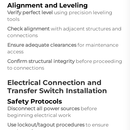
Alignment and Leveling
Verify perfect level
using precision leveling
tools
Check alignment
with adjacent structures and
connections
Ensure adequate clearances
for maintenance
access
Confirm structural integrity
before proceeding
to connections
Electrical Connection and
Transfer Switch Installation
Safety Protocols
Disconnect all power sources
before
beginning electrical work
Use lockout/tagout procedures
to ensure