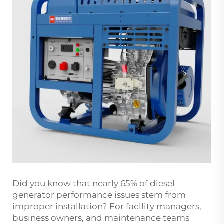
Did you know that nearly 65% of diesel
generator performance issues stem from
improper installation? For facility managers,
business owners, and maintenance teams