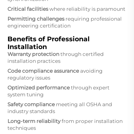
Critical facilities
where reliability is paramount
Permitting challenges
requiring professional
engineering certification
Benefits of Professional
Installation
Warranty protection
through certified
installation practices
Code compliance assurance
avoiding
regulatory issues
Optimized performance
through expert
system tuning
Safety compliance
meeting all OSHA and
industry standards
Long-term reliability
from proper installation
techniques