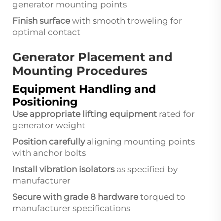
generator mounting points
Finish surface
with smooth troweling for
optimal contact
Generator Placement and
Mounting Procedures
Equipment Handling and
Positioning
Use appropriate lifting equipment
rated for
generator weight
Position carefully
aligning mounting points
with anchor bolts
Install vibration isolators
as specified by
manufacturer
Secure with grade 8 hardware
torqued to
manufacturer specifications