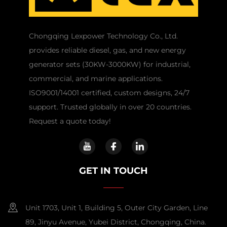
Chongqing Lexpower Technology Co., Ltd.
provides reliable diesel, gas, and new energy
generator sets (30KW-3000KW) for industrial,
commercial, and marine applications.
ISO9001/14001 certified, custom designs, 24/7
support. Trusted globally in over 20 countries.
Request a quote today!
GET IN TOUCH
Unit 1703, Unit 1, Building 5, Outer City Garden, Line
89, Jinyu Avenue, Yubei District, Chongqing, China.