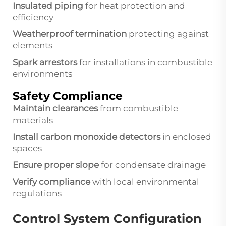
Insulated piping
for heat protection and
efficiency
Weatherproof termination
protecting against
elements
Spark arrestors
for installations in combustible
environments
Safety Compliance
Maintain clearances
from combustible
materials
Install carbon monoxide detectors
in enclosed
spaces
Ensure proper slope
for condensate drainage
Verify compliance
with local environmental
regulations
Control System Configuration