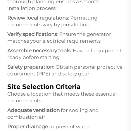
thorough planning ensures a smooth
installation process:
Review local regulations
: Permitting
requirements vary by jurisdiction
Verify specifications
: Ensure the generator
matches your electrical requirements
Assemble necessary tools
: Have all equipment
ready before starting
Safety preparation
: Obtain personal protective
equipment (PPE) and safety gear
Site Selection Criteria
Choose a location that meets these essential
requirements:
Adequate ventilation
for cooling and
combustion air
Proper drainage
to prevent water