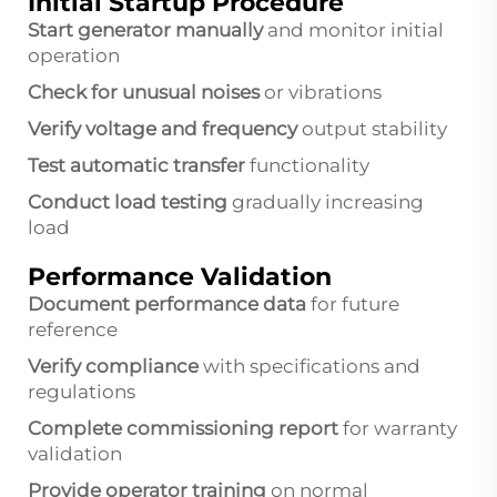
Initial Startup Procedure
Start generator manually
and monitor initial
operation
Check for unusual noises
or vibrations
Verify voltage and frequency
output stability
Test automatic transfer
functionality
Conduct load testing
gradually increasing
load
Performance Validation
Document performance data
for future
reference
Verify compliance
with specifications and
regulations
Complete commissioning report
for warranty
validation
Provide operator training
on normal