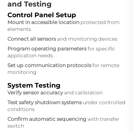
and Testing
Control Panel Setup
Mount in accessible location
protected from
elements
Connect all sensors
and monitoring devices
Program operating parameters
for specific
application needs
Set up communication protocols
for remote
monitoring
System Testing
Verify sensor accuracy
and calibration
Test safety shutdown systems
under controlled
conditions
Confirm automatic sequencing
with transfer
switch