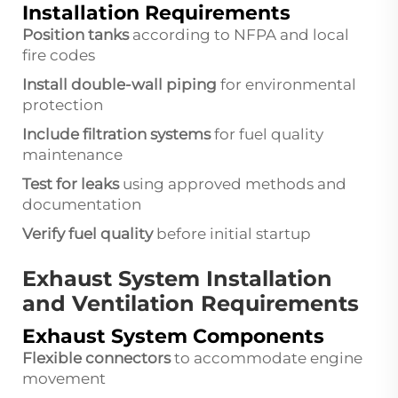
Installation Requirements
Position tanks
according to NFPA and local
fire codes
Install double-wall piping
for environmental
protection
Include filtration systems
for fuel quality
maintenance
Test for leaks
using approved methods and
documentation
Verify fuel quality
before initial startup
Exhaust System Installation
and Ventilation Requirements
Exhaust System Components
Flexible connectors
to accommodate engine
movement