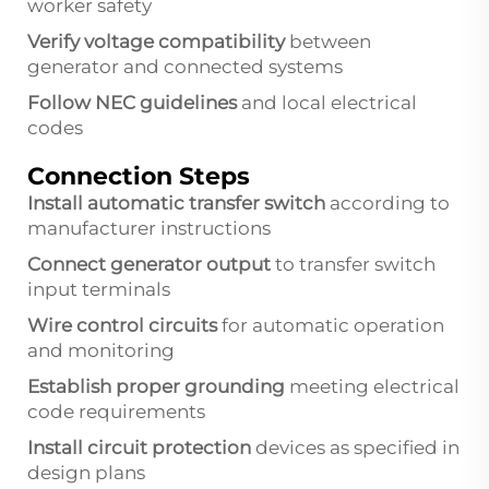
worker safety
Verify voltage compatibility
between
generator and connected systems
Follow NEC guidelines
and local electrical
codes
Connection Steps
Install automatic transfer switch
according to
manufacturer instructions
Connect generator output
to transfer switch
input terminals
Wire control circuits
for automatic operation
and monitoring
Establish proper grounding
meeting electrical
code requirements
Install circuit protection
devices as specified in
design plans