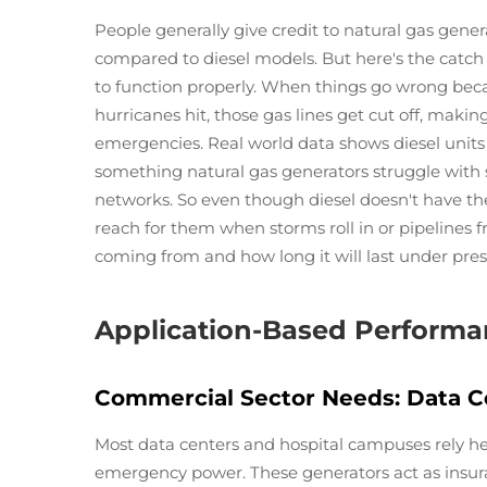
People generally give credit to natural gas gene
compared to diesel models. But here's the catch t
to function properly. When things go wrong beca
hurricanes hit, those gas lines get cut off, maki
emergencies. Real world data shows diesel unit
something natural gas generators struggle with 
networks. So even though diesel doesn't have the 
reach for them when storms roll in or pipelines 
coming from and how long it will last under pres
Application-Based Performa
Commercial Sector Needs: Data C
Most data centers and hospital campuses rely hea
emergency power. These generators act as insura