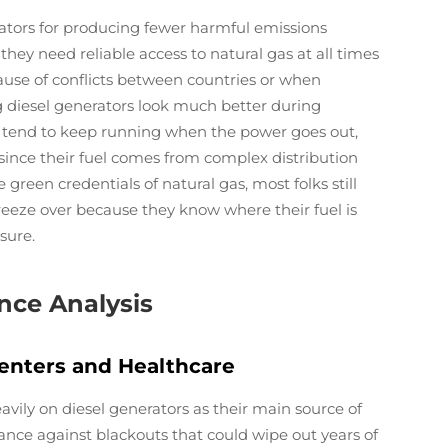
rators for producing fewer harmful emissions
hey need reliable access to natural gas at all times
use of conflicts between countries or when
ng diesel generators look much better during
s tend to keep running when the power goes out,
since their fuel comes from complex distribution
green credentials of natural gas, most folks still
freeze over because they know where their fuel is
sure.
nce Analysis
enters and Healthcare
vily on diesel generators as their main source of
nce against blackouts that could wipe out years of