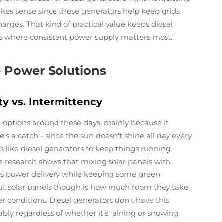
es sense since these generators help keep grids
arges. That kind of practical value keeps diesel
rs where consistent power supply matters most.
e Power Solutions
ty vs. Intermittency
 options around these days, mainly because it
's a catch - since the sun doesn't shine all day every
 like diesel generators to keep things running
e research shows that mixing solar panels with
ous power delivery while keeping some green
out solar panels though is how much room they take
conditions. Diesel generators don't have this
ably regardless of whether it's raining or snowing