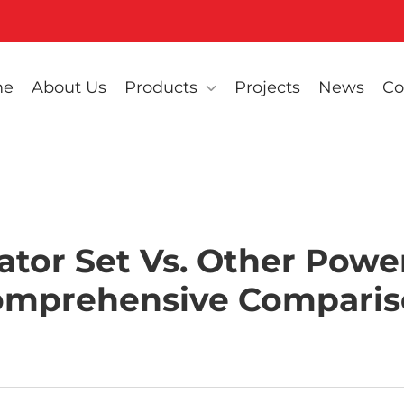
me
About Us
Products
Projects
News
Co
ator Set Vs. Other Power
omprehensive Comparis