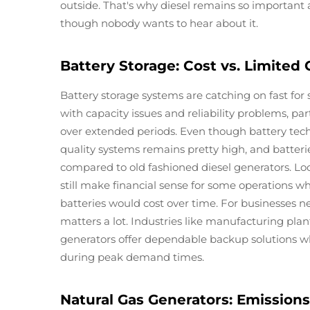
outside. That's why diesel remains so important a
though nobody wants to hear about it.
Battery Storage: Cost vs. Limited 
Battery storage systems are catching on fast for 
with capacity issues and reliability problems, p
over extended periods. Even though battery tech 
quality systems remains pretty high, and batterie
compared to old fashioned diesel generators. Lo
still make financial sense for some operations wh
batteries would cost over time. For businesses n
matters a lot. Industries like manufacturing pla
generators offer dependable backup solutions whe
during peak demand times.
Natural Gas Generators: Emissions 