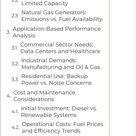
Limited Capacity
Natural Gas Generators:
Emissions vs. Fuel Availability
Application-Based Performance
Analysis
Commercial Sector Needs:
Data Centers and Healthcare
Industrial Demands:
Manufacturing and Oil & Gas
Residential Use: Backup
Power vs. Noise Concerns
Cost and Maintenance
Considerations
Initial Investment: Diesel vs.
Renewable Systems
Operational Costs: Fuel Prices
and Efficiency Trends