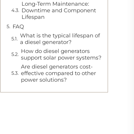
Long-Term Maintenance:
Downtime and Component
Lifespan
FAQ
What is the typical lifespan of
a diesel generator?
How do diesel generators
support solar power systems?
Are diesel generators cost-
effective compared to other
power solutions?