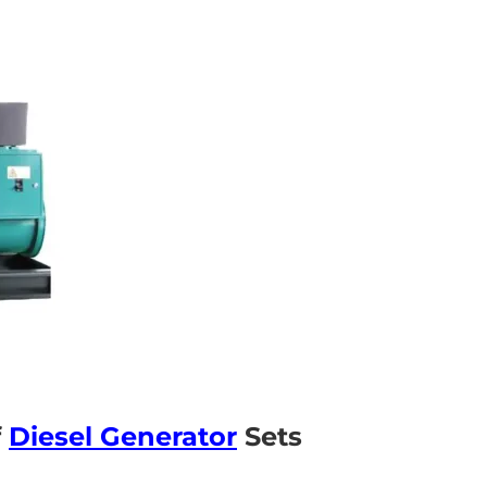
f
Diesel Generator
Sets