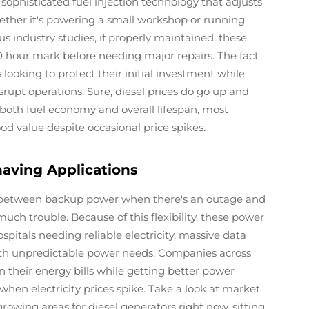
sophisticated fuel injection technology that adjusts
ether it's powering a small workshop or running
s industry studies, if properly maintained, these
 hour mark before needing major repairs. The fact
 looking to protect their initial investment while
rupt operations. Sure, diesel prices do go up and
both fuel economy and overall lifespan, most
ood value despite occasional price spikes.
having Applications
ing between backup power when there's an outage and
 trouble. Because of this flexibility, these power
hospitals needing reliable electricity, massive data
with unpredictable power needs. Companies across
n their energy bills while getting better power
 when electricity prices spike. Take a look at market
rowing areas for diesel generators right now, sitting