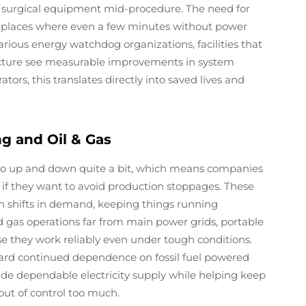
n surgical equipment mid-procedure. The need for
 in places where even a few minutes without power
arious energy watchdog organizations, facilities that
tructure see measurable improvements in system
ors, this translates directly into saved lives and
g and Oil & Gas
o up and down quite a bit, which means companies
 if they want to avoid production stoppages. These
n shifts in demand, keeping things running
d gas operations far from main power grids, portable
e they work reliably even under tough conditions.
ard continued dependence on fossil fuel powered
ide dependable electricity supply while helping keep
out of control too much.