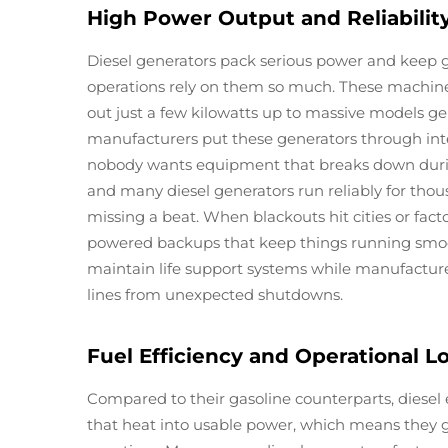
High Power Output and Reliabilit
Diesel generators pack serious power and keep g
operations rely on them so much. These machines 
out just a few kilowatts up to massive models ge
manufacturers put these generators through int
nobody wants equipment that breaks down durin
and many diesel generators run reliably for thou
missing a beat. When blackouts hit cities or factor
powered backups that keep things running smoot
maintain life support systems while manufacture
lines from unexpected shutdowns.
Fuel Efficiency and Operational L
Compared to their gasoline counterparts, diesel
that heat into usable power, which means they