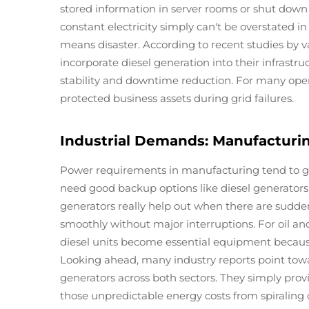
stored information in server rooms or shut dow
constant electricity simply can't be overstated
means disaster. According to recent studies by v
incorporate diesel generation into their infras
stability and downtime reduction. For many operat
protected business assets during grid failures.
Industrial Demands: Manufacturin
Power requirements in manufacturing tend to g
need good backup options like diesel generators
generators really help out when there are sudde
smoothly without major interruptions. For oil an
diesel units become essential equipment becaus
Looking ahead, many industry reports point tow
generators across both sectors. They simply prov
those unpredictable energy costs from spiraling 