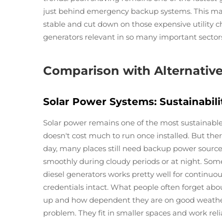
just behind emergency backup systems. This mak
stable and cut down on those expensive utility ch
generators relevant in so many important secto
Comparison with Alternativ
Solar Power Systems: Sustainabili
Solar power remains one of the most sustainable
doesn't cost much to run once installed. But there
day, many places still need backup power sources
smoothly during cloudy periods or at night. Som
diesel generators works pretty well for continu
credentials intact. What people often forget ab
up and how dependent they are on good weather 
problem. They fit in smaller spaces and work reli