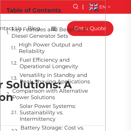
|
EN
Table of Contents
ntact Us
Blog
Get a Quote
Key Features and Benefits of
Diesel Generator Sets
High Power Output and
Reliability
Fuel Efficiency and
Operational Longevity
Versatility in Standby and
 Solutions: A
Peak Shaving Applications
Comparison with Alternative
on
Power Solutions
Solar Power Systems:
Sustainability vs.
Intermittency
Battery Storage: Cost vs.