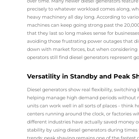
over time. Many newer diesel generators feature 
precisely to whatever workload comes along, wh
heavy machinery all day long. According to variou
machines can keep going strong past the 20,000
that they last so long makes sense for businesses
avoiding those frustrating power outages that dis
down with market forces, but when considering 
operators still find diesel generators represent g
Versatility in Standby and Peak S
Diesel generators show real flexibility, switch
helping manage high demand periods without much
units can work well in all sorts of places - think 
centers running around the clock, or factories 
different industries have actually saved money o
stability by using diesel generators during times
trends: peak shaving remains one of the fastest g