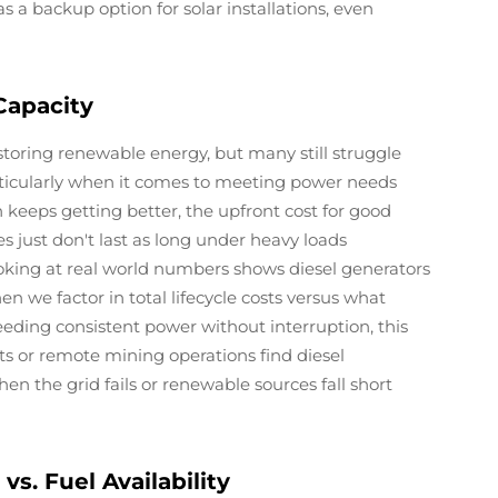
s a backup option for solar installations, even
Capacity
storing renewable energy, but many still struggle
articularly when it comes to meeting power needs
keeps getting better, the upfront cost for good
s just don't last as long under heavy loads
oking at real world numbers shows diesel generators
en we factor in total lifecycle costs versus what
eeding consistent power without interruption, this
nts or remote mining operations find diesel
n the grid fails or renewable sources fall short
vs. Fuel Availability