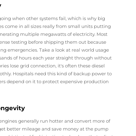
y
oing when other systems fail, which is why big
come in all sizes really from small units putting
nerating multiple megawatts of electricity. Most
ense testing before shipping them out because
g emergencies. Take a look at real world usage
sands of hours each year straight through without
ies lose grid connection, it's often these diesel
hly. Hospitals need this kind of backup power to
rs depend on it to protect expensive production
ongevity
 engines generally run hotter and convert more of
 get better mileage and save money at the pump