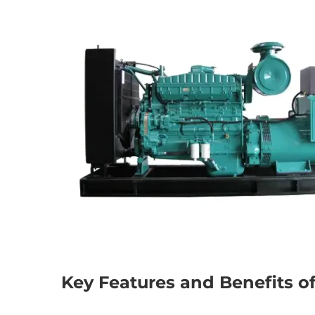
Key Features and Benefits o