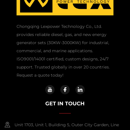
Chongqing Lexpower Technology Co., Ltd.
provides reliable diesel, gas, and new energy
generator sets (30KW-3000KW) for industrial,
commercial, and marine applications.
ISO9001/14001 certified, custom designs, 24/7
support. Trusted globally in over 20 countries.
Request a quote today!
GET IN TOUCH
Unit 1703, Unit 1, Building 5, Outer City Garden, Line