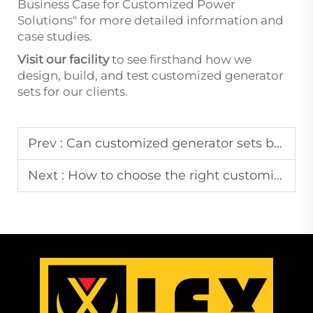
Business Case for Customized Power
Solutions" for more detailed information and
case studies.
Visit our facility
to see firsthand how we
design, build, and test customized generator
sets for our clients.
Prev :
Can customized generator sets be made for specific industries?
Next :
How to choose the right customized generator set for my business?