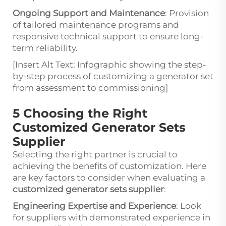
Ongoing Support and Maintenance
: Provision
of tailored maintenance programs and
responsive technical support to ensure long-
term reliability.
[Insert Alt Text: Infographic showing the step-
by-step process of customizing a generator set
from assessment to commissioning]
5 Choosing the Right
Customized Generator Sets
Supplier
Selecting the right partner is crucial to
achieving the benefits of customization. Here
are key factors to consider when evaluating a
customized generator sets supplier
:
Engineering Expertise and Experience
: Look
for suppliers with demonstrated experience in