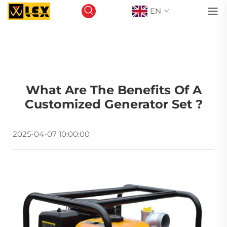
EN
What Are The Benefits Of A
Customized Generator Set ?
2025-04-07 10:00:00