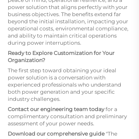
power solution that aligns perfectly with your
business objectives. The benefits extend far
beyond the initial installation, impacting your
operational costs, environmental compliance,
and ability to maintain critical operations
during power interruptions.
Ready to Explore Customization for Your
Organization?
The first step toward obtaining your ideal
power solution is a conversation with
experienced professionals who understand
both power generation and your specific
industry challenges.
Contact our engineering team today
for a
complimentary consultation and preliminary
assessment of your power needs.
Download our comprehensive guide
"The