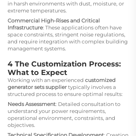
in harsh environments with dust, moisture, or
extreme temperatures.
Commercial High-Rises and Critical
Infrastructure
: These applications often have
space constraints, stringent noise regulations,
and require integration with complex building
management systems.
4 The Customization Process:
What to Expect
Working with an experienced
customized
generator sets supplier
typically involves a
structured process to ensure optimal results:
Needs Assessment
: Detailed consultation to
understand your power requirements,
operational environment, constraints, and
objectives.
Technical Specification Development
: Creation