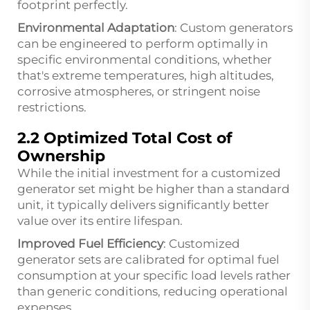
footprint perfectly.
Environmental Adaptation
: Custom generators
can be engineered to perform optimally in
specific environmental conditions, whether
that's extreme temperatures, high altitudes,
corrosive atmospheres, or stringent noise
restrictions.
2.2 Optimized Total Cost of
Ownership
While the initial investment for a customized
generator set might be higher than a standard
unit, it typically delivers significantly better
value over its entire lifespan.
Improved Fuel Efficiency
: Customized
generator sets are calibrated for optimal fuel
consumption at your specific load levels rather
than generic conditions, reducing operational
expenses.