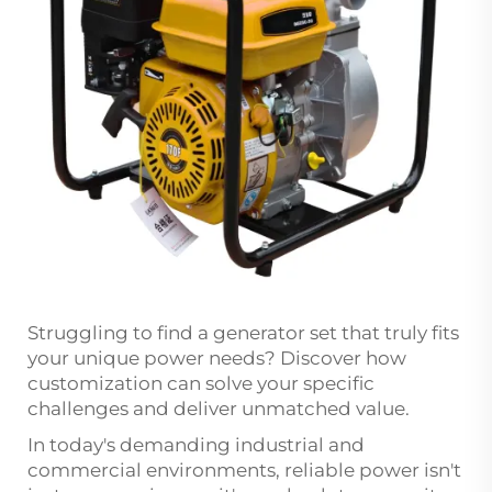
Struggling to find a
generator set
that truly fits
your unique power needs? Discover how
customization can solve your specific
challenges and deliver unmatched value.
In today's demanding industrial and
commercial environments, reliable power isn't