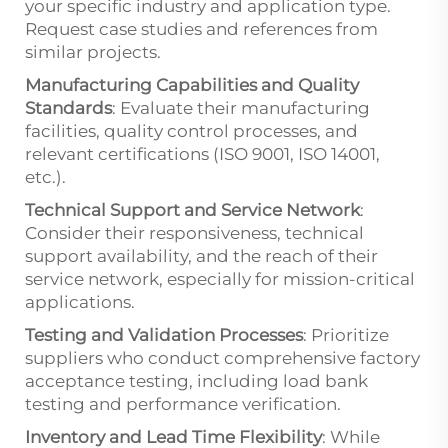
your specific industry and application type.
Request case studies and references from
similar projects.
Manufacturing Capabilities and Quality
Standards
: Evaluate their manufacturing
facilities, quality control processes, and
relevant certifications (ISO 9001, ISO 14001,
etc.).
Technical Support and Service Network
:
Consider their responsiveness, technical
support availability, and the reach of their
service network, especially for mission-critical
applications.
Testing and Validation Processes
: Prioritize
suppliers who conduct comprehensive factory
acceptance testing, including load bank
testing and performance verification.
Inventory and Lead Time Flexibility
: While