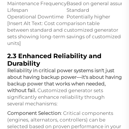
Maintenance Frequency
Based on general assump
Lifespan
Standard
Operational Downtime
Potentially higher
[Insert Alt Text: Cost comparison table
between standard and customized generator
sets showing long-term savings of customized
units]
2.3 Enhanced Reliability and
Durability
Reliability in critical power systems isn't just
about having backup power—it's about having
backup power that works when needed,
without fail.
Customized generator sets
significantly enhance reliability through
several mechanisms:
Component Selection
: Critical components
(engines, alternators, controllers) can be
selected based on proven performance in your