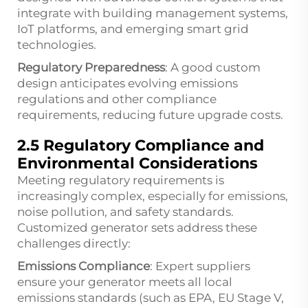
integrate with building management systems,
IoT platforms, and emerging smart grid
technologies.
Regulatory Preparedness
: A good custom
design anticipates evolving emissions
regulations and other compliance
requirements, reducing future upgrade costs.
2.5 Regulatory Compliance and
Environmental Considerations
Meeting regulatory requirements is
increasingly complex, especially for emissions,
noise pollution, and safety standards.
Customized generator sets address these
challenges directly:
Emissions Compliance
: Expert suppliers
ensure your generator meets all local
emissions standards (such as EPA, EU Stage V,