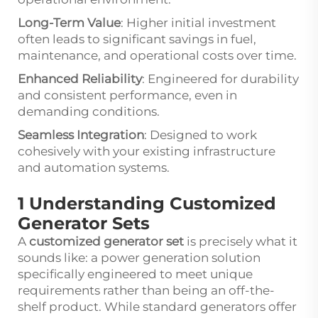
Long-Term Value
: Higher initial investment
often leads to significant savings in fuel,
maintenance, and operational costs over time.
Enhanced Reliability
: Engineered for durability
and consistent performance, even in
demanding conditions.
Seamless Integration
: Designed to work
cohesively with your existing infrastructure
and automation systems.
1 Understanding Customized
Generator Sets
A
customized generator set
is precisely what it
sounds like: a power generation solution
specifically engineered to meet unique
requirements rather than being an off-the-
shelf product. While standard generators offer