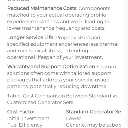
Reduced Maintenance Costs
: Components
matched to your actual operating profile
experience less stress and wear, leading to
lower maintenance frequency and costs.
Longer Service Life
: Properly sized and
specified equipment experiences less thermal
and mechanical stress, extending the
operational lifespan of your investment.
Warranty and Support Optimization
: Custom
solutions often come with tailored support
packages that address your specific usage
patterns, potentially reducing downtime.
Table: Cost Comparison Between Standard vs.
Customized Generator Sets
Cost Factor
Standard Generator Set
Initial Investment
Lower
Fuel Efficiency
Generic, may be subopti