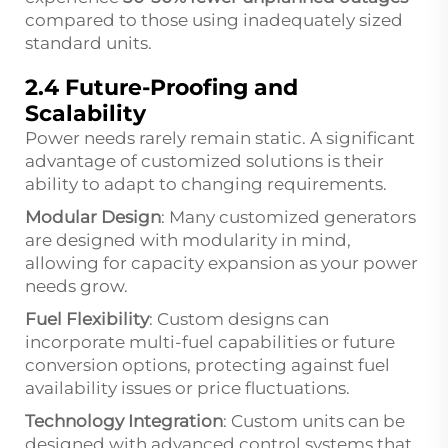
compared to those using inadequately sized
standard units.
2.4 Future-Proofing and
Scalability
Power needs rarely remain static. A significant
advantage of customized solutions is their
ability to adapt to changing requirements.
Modular Design
: Many customized generators
are designed with modularity in mind,
allowing for capacity expansion as your power
needs grow.
Fuel Flexibility
: Custom designs can
incorporate multi-fuel capabilities or future
conversion options, protecting against fuel
availability issues or price fluctuations.
Technology Integration
: Custom units can be
designed with advanced control systems that