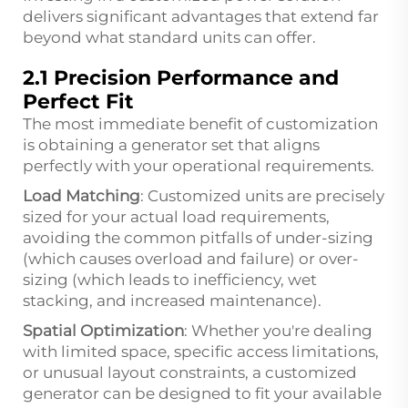
delivers significant advantages that extend far
beyond what standard units can offer.
2.1 Precision Performance and
Perfect Fit
The most immediate benefit of customization
is obtaining a generator set that aligns
perfectly with your operational requirements.
Load Matching
: Customized units are precisely
sized for your actual load requirements,
avoiding the common pitfalls of under-sizing
(which causes overload and failure) or over-
sizing (which leads to inefficiency, wet
stacking, and increased maintenance).
Spatial Optimization
: Whether you're dealing
with limited space, specific access limitations,
or unusual layout constraints, a customized
generator can be designed to fit your available