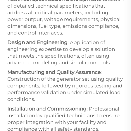
of detailed technical specifications that
address all critical parameters, including
power output, voltage requirements, physical
dimensions, fuel type, emissions compliance,
and control interfaces.
Design and Engineering
: Application of
engineering expertise to develop a solution
that meets the specifications, often using
advanced modeling and simulation tools.
Manufacturing and Quality Assurance
:
Construction of the generator set using quality
components, followed by rigorous testing and
performance validation under simulated load
conditions.
Installation and Commissioning
: Professional
installation by qualified technicians to ensure
proper integration with your facility and
compliance with all safety standards.