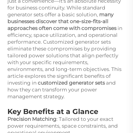
just a convenience—it's an absolute necessity
for business continuity. While standard
generator sets offer a basic solution,
many
businesses discover that one-size-fits-all
approaches often come with compromises
in
efficiency, space utilization, and operational
performance. Customized generator sets
eliminate these compromises by providing
tailored power solutions that align perfectly
with your specific requirements,
environments, and long-term objectives. This
article explores the significant benefits of
investing in
customized generator sets
and
how they can transform your power
management strategy.
Key Benefits at a Glance
Precision Matching
: Tailored to your exact
power requirements, space constraints, and
operational environment.