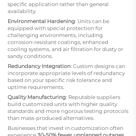
specific application rather than general
availability.
Environmental Hardening
: Units can be
equipped with special protection for
challenging environments, including
corrosion-resistant coatings, enhanced
cooling systems, and air filtration for dusty or
sandy conditions.
Redundancy Integration
: Custom designs can
incorporate appropriate levels of redundancy
based on your specific risk tolerance and
uptime requirements.
Quality Manufacturing
: Reputable suppliers
build customized units with higher quality
standards and more rigorous testing protocols
than mass-produced alternatives.
Businesses that invest in customization often
experience
30-50% fewer unplanned outages