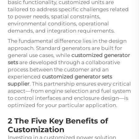
basic functionality, customized units are
tailored to address specific challenges related
to power needs, spatial constraints,
environmental conditions, operational
demands, and integration requirements.
The fundamental difference lies in the design
approach. Standard generators are built for
general use cases, while
customized generator
sets
are developed through a collaborative
process between the customer and an
experienced
customized generator sets
supplier
. This partnership ensures every critical
aspect—from engine selection and fuel system
to control interfaces and enclosure design—is
optimized for your particular application.
2 The Five Key Benefits of
Customization
Investing in a customized power solution