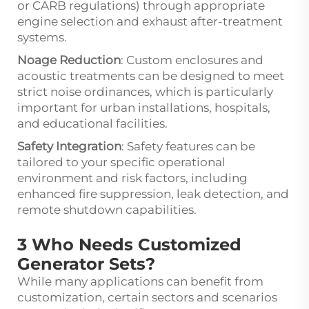
or CARB regulations) through appropriate
engine selection and exhaust after-treatment
systems.
Noage Reduction
: Custom enclosures and
acoustic treatments can be designed to meet
strict noise ordinances, which is particularly
important for urban installations, hospitals,
and educational facilities.
Safety Integration
: Safety features can be
tailored to your specific operational
environment and risk factors, including
enhanced fire suppression, leak detection, and
remote shutdown capabilities.
3 Who Needs Customized
Generator Sets?
While many applications can benefit from
customization, certain sectors and scenarios