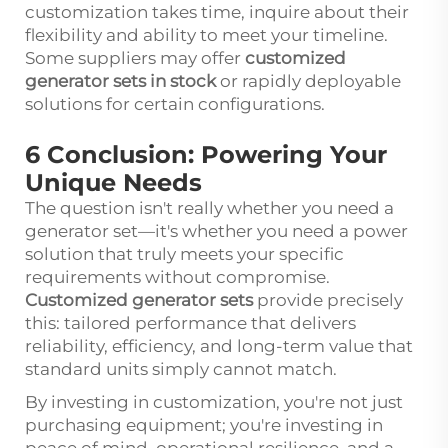
customization takes time, inquire about their
flexibility and ability to meet your timeline.
Some suppliers may offer
customized
generator sets in stock
or rapidly deployable
solutions for certain configurations.
6 Conclusion: Powering Your
Unique Needs
The question isn't really whether you need a
generator set
—it's whether you need a power
solution that truly meets your specific
requirements without compromise.
Customized generator sets
provide precisely
this: tailored performance that delivers
reliability, efficiency, and long-term value that
standard units simply cannot match.
By investing in customization, you're not just
purchasing equipment; you're investing in
peace of mind, operational resilience, and a