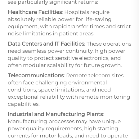
see particularly significant returns:
Healthcare Facilities
: Hospitals require
absolutely reliable power for life-saving
equipment, with rapid transfer times and strict
noise limitations in patient areas.
Data Centers and IT Facilities
: These operations
need seamless power continuity, high power
quality to protect sensitive electronics, and
often modular scalability for future growth.
Telecommunications
: Remote telecom sites
often face challenging environmental
conditions, space limitations, and need
exceptional reliability with remote monitoring
capabilities.
Industrial and Manufacturing Plants
:
Manufacturing processes may have unique
power quality requirements, high starting
currents for motor loads, and need to operate