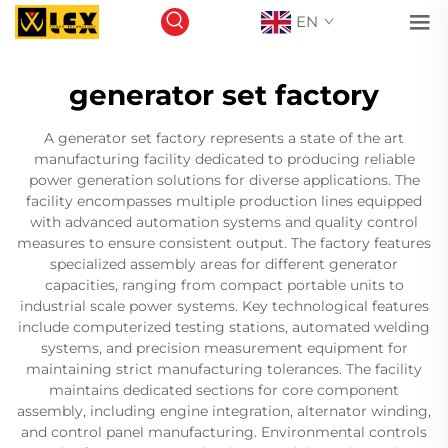
EN
generator set factory
A generator set factory represents a state of the art
manufacturing facility dedicated to producing reliable
power generation solutions for diverse applications. The
facility encompasses multiple production lines equipped
with advanced automation systems and quality control
measures to ensure consistent output. The factory features
specialized assembly areas for different generator
capacities, ranging from compact portable units to
industrial scale power systems. Key technological features
include computerized testing stations, automated welding
systems, and precision measurement equipment for
maintaining strict manufacturing tolerances. The facility
maintains dedicated sections for core component
assembly, including engine integration, alternator winding,
and control panel manufacturing. Environmental controls