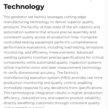
Technology
The generator set factory leverages cutting edge
manufacturing technology to deliver superior quality
products. The facility utilizes state of the art robotics and
automation systems that ensure precise assembly and
consistent quality across all production lines. Computer
controlled testing equipment performs comprehensive
performance evaluations, including load testing, emissions
monitoring, and efficiency measurements. Advanced
welding systems maintain precise specifications for critical
components, while automated quality inspection systems
utilize machine vision and laser measurement technology
to verify dimensional accuracy. The factory's
manufacturing execution system (MES) provides real time
production monitoring and quality control, enabling
immediate response to any deviations from specifications.
This technological integration results in higher production
efficiency, reduced errors, and superior product reliability,
directly benefiting customers through consistent quality