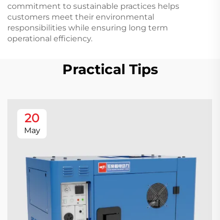
commitment to sustainable practices helps
customers meet their environmental
responsibilities while ensuring long term
operational efficiency.
Practical Tips
20
May