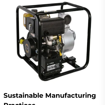
Sustainable Manufacturing