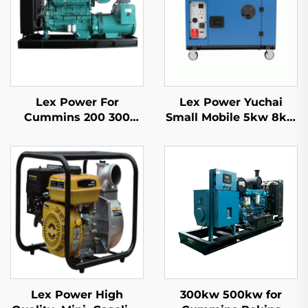
Lex Power For
Lex Power Yuchai
Cummins 200 300
Small Mobile 5kw 8kw
350-2500Kw Diesel
10kw 11kw Diesel
Generator Set Silent
Generator Silent 1/3
Phase
Lex Power High
300kw 500kw for