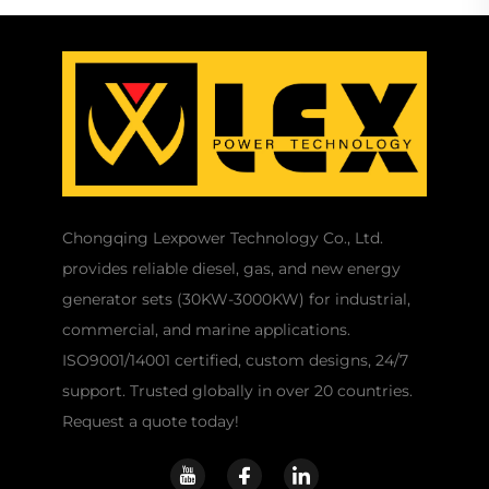
Chongqing Lexpower Technology Co., Ltd.
provides reliable diesel, gas, and new energy
generator sets (30KW-3000KW) for industrial,
commercial, and marine applications.
ISO9001/14001 certified, custom designs, 24/7
support. Trusted globally in over 20 countries.
Request a quote today!