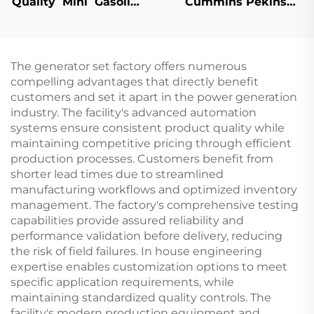
Quality Mini Gasoline
Cummins Pekins
Water Pump Farm
Weichai Brand Super
Used Irrigation
Silent Power Gasoline
Diesel Generator Set
The generator set factory offers numerous
compelling advantages that directly benefit
customers and set it apart in the power generation
industry. The facility's advanced automation
systems ensure consistent product quality while
maintaining competitive pricing through efficient
production processes. Customers benefit from
shorter lead times due to streamlined
manufacturing workflows and optimized inventory
management. The factory's comprehensive testing
capabilities provide assured reliability and
performance validation before delivery, reducing
the risk of field failures. In house engineering
expertise enables customization options to meet
specific application requirements, while
maintaining standardized quality controls. The
facility's modern production equipment and