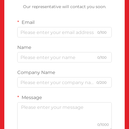
Our representative will contact you soon.
Email
0/100
Name
0/100
Company Name
0/200
Message
0/1000