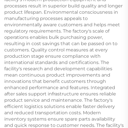
processes result in superior build quality and longer
product lifespan. Environmental consciousness in
manufacturing processes appeals to
environmentally aware customers and helps meet
regulatory requirements. The factory's scale of
operations enables bulk purchasing power,
resulting in cost savings that can be passed on to
customers. Quality control measures at every
production stage ensure compliance with
international standards and certifications. The
facility's research and development capabilities
mean continuous product improvements and
innovations that benefit customers through
enhanced performance and features. Integrated
after sales support infrastructure ensures reliable
product service and maintenance. The factory's
efficient logistics solutions enable faster delivery
and reduced transportation costs. Modern
inventory systems ensure spare parts availability
and quick response to customer needs. The facility's