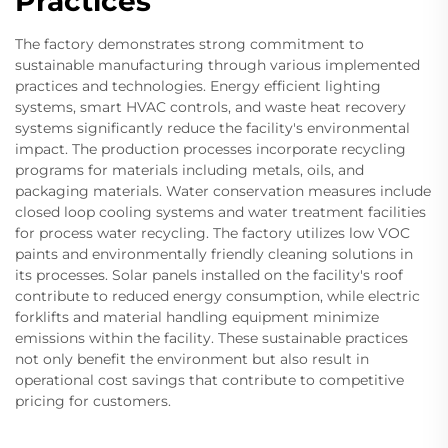
Practices
The factory demonstrates strong commitment to
sustainable manufacturing through various implemented
practices and technologies. Energy efficient lighting
systems, smart HVAC controls, and waste heat recovery
systems significantly reduce the facility's environmental
impact. The production processes incorporate recycling
programs for materials including metals, oils, and
packaging materials. Water conservation measures include
closed loop cooling systems and water treatment facilities
for process water recycling. The factory utilizes low VOC
paints and environmentally friendly cleaning solutions in
its processes. Solar panels installed on the facility's roof
contribute to reduced energy consumption, while electric
forklifts and material handling equipment minimize
emissions within the facility. These sustainable practices
not only benefit the environment but also result in
operational cost savings that contribute to competitive
pricing for customers.