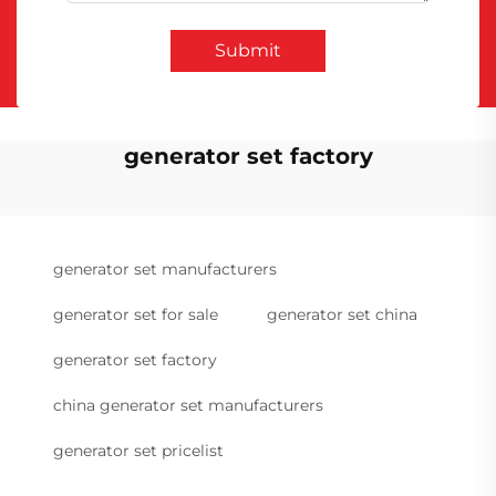
Submit
generator set factory
generator set manufacturers
generator set for sale
generator set china
generator set factory
china generator set manufacturers
generator set pricelist