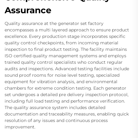
Assurance
Quality assurance at the generator set factory
encompasses a multi layered approach to ensure product
excellence. Every production stage incorporates specific
quality control checkpoints, from incoming material
inspection to final product testing. The facility maintains
ISO certified quality management systems and employs
trained quality control specialists who conduct regular
audits and inspections. Advanced testing facilities include
sound proof rooms for noise level testing, specialized
equipment for vibration analysis, and environmental
chambers for extreme condition testing. Each generator
set undergoes a detailed pre delivery inspection protocol,
including full load testing and performance verification.
The quality assurance system includes detailed
documentation and traceability measures, enabling quick
resolution of any issues and continuous process
improvement.