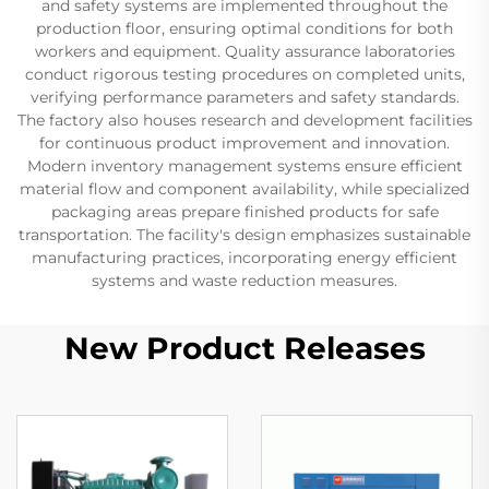
and safety systems are implemented throughout the
production floor, ensuring optimal conditions for both
workers and equipment. Quality assurance laboratories
conduct rigorous testing procedures on completed units,
verifying performance parameters and safety standards.
The factory also houses research and development facilities
for continuous product improvement and innovation.
Modern inventory management systems ensure efficient
material flow and component availability, while specialized
packaging areas prepare finished products for safe
transportation. The facility's design emphasizes sustainable
manufacturing practices, incorporating energy efficient
systems and waste reduction measures.
New Product Releases