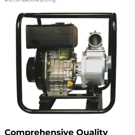
and competitive pricing.
Comprehensive Quality