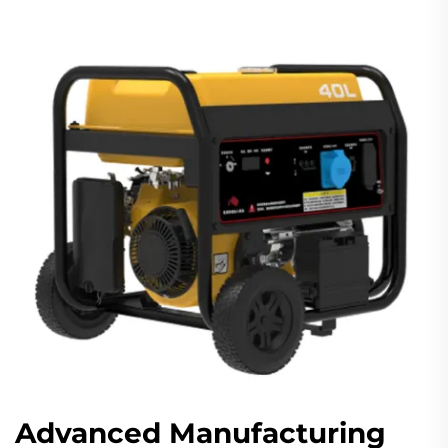
Advanced Manufacturing