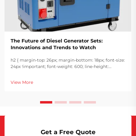
The Future of Diesel Generator Sets:
Innovations and Trends to Watch
h2 { margin-top: 26px; margin-bottom: 18px; font-size:
24px !important; font-weight: 600; line-height:
normal; } h3 { margin-top: 26px; margin-bottom: 18px;
font-size: 20px !important; font-weight: 600; line-
View More
height: ...
Get a Free Quote