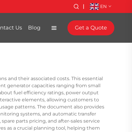
|
EN
ntact Us
Blog
Get a Quote
ns and their associated costs. This essential
ent generator capacities ranging from small
 about fuel efficiency ratings, power output
nteractive elements, allowing customers to
c usage patterns. The document also provides
nitoring systems, and automatic transfer
spare parts pricing, and after-sales service
es as a crucial planning tool, helping them