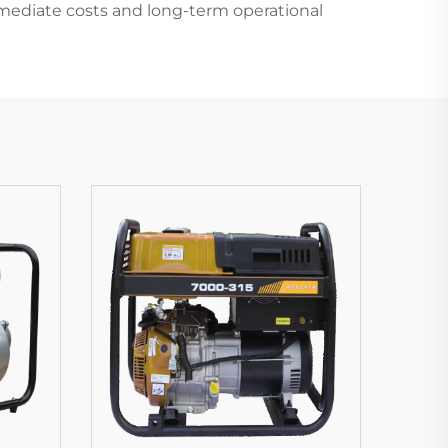
mediate costs and long-term operational