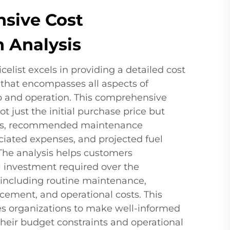
sive Cost
 Analysis
celist excels in providing a detailed cost
that encompasses all aspects of
 and operation. This comprehensive
t just the initial purchase price but
osts, recommended maintenance
ciated expenses, and projected fuel
The analysis helps customers
l investment required over the
, including routine maintenance,
acement, and operational costs. This
les organizations to make well-informed
heir budget constraints and operational