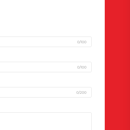
0/100
0/100
0/200