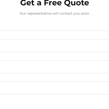
Get a Free Quote
Our representative will contact you soon.