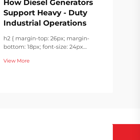
How Diesel Generators
Di
Support Heavy - Duty
Ba
Industrial Operations
Po
h2 { margin-top: 26px; margin-
h2 { margin-top: 26px; margin
bottom: 18px; font-size: 24px
bottom: 
!important; font-weight: 600; line-
View More
!important; 
height: normal; } h3 { margin-top:
Vie
height: 
26px; margin-bottom: 18px; font-
26px; margin-bottom: 1
size: 20px !important; font-weight:
size: 
600; line-height: ...