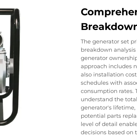
Comprehen
Breakdown
The generator set pri
breakdown analysis 
generator ownership
approach includes no
also installation c
schedules with asso
consumption rates. 
understand the tota
generator's lifetime
potential parts repl
level of detail enab
decisions based on t