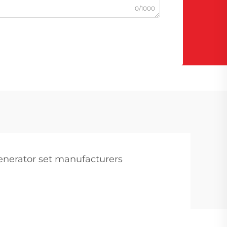
0/1000
enerator set manufacturers