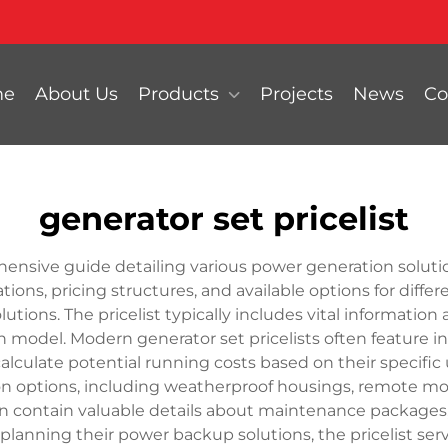
me
About Us
Products
Projects
News
Co
generator set pricelist
hensive guide detailing various power generation solutio
ns, pricing structures, and available options for differ
lutions. The pricelist typically includes vital information
ch model. Modern generator set pricelists often feature i
alculate potential running costs based on their specifi
on options, including weatherproof housings, remote mo
ten contain valuable details about maintenance packages, 
planning their power backup solutions, the pricelist serv