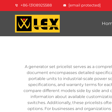
+86-13108925588
[email protected]
Ho
A generator set pricelist serves as a compre
document encompasses detailed specificatio
portable units to industrial-scale power so
specifications, and warranty terms for ea
compare different models side by side and c
information about available customizati
switches. Additionally, these pricelists of
options. For businesses and organizations 