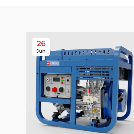
26
Jun