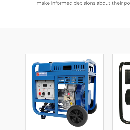
make informed decisions about their po