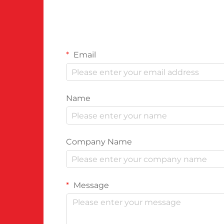
Email
Name
Company Name
Message