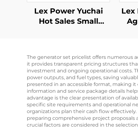
Lex Power Yuchai
Lex 
Hot Sales Small
Ag
Mobile 3kw 5kw 8kw
Fl
10kw 11kw Diesel
High
Generator
The generator set pricelist offers numerous 
it provides transparent pricing structures th
investment and ongoing operational costs. T
power outputs, and fuel types, saving valuab
presented in an accessible format, making it 
information and service package details helps 
advantage is the clear presentation of avail
specific site requirements and operational n
organizations plan their cash flow effectively
preparing comprehensive project proposals a
crucial factors are considered in the selection