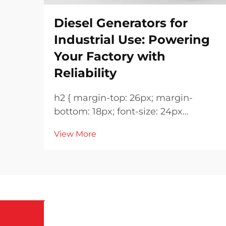
Diesel Generators for
Industrial Use: Powering
Your Factory with
Reliability
h2 { margin-top: 26px; margin-
bottom: 18px; font-size: 24px
!important; font-weight: 600; line-
View More
height: normal; } h3 { margin-top:
26px; margin-bottom: 18px; font-
size: 20px !important; font-weight:
600; line-height: ...