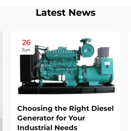
Latest News
26
Jun
Choosing the Right Diesel
Generator for Your
Industrial Needs