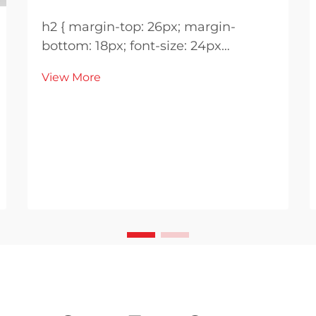
h2 { margin-top: 26px; margin-
bottom: 18px; font-size: 24px
!important; font-weight: 600; line-
View More
height: normal; } h3 { margin-top:
26px; margin-bottom: 18px; font-
size: 20px !important; font-weight:
600; line-height: ...