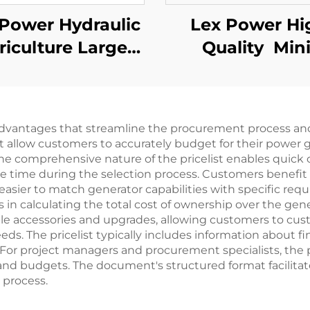
Power Hydraulic
Lex Power Hi
riculture Large
Quality Min
ow Water Pump
Gasoline Wat
 Pressure Motor
Pump Farm U
Price Lis
Irrigation
advantages that streamline the procurement process and
at allow customers to accurately budget for their power g
he comprehensive nature of the pricelist enables quick
le time during the selection process. Customers benefit 
easier to match generator capabilities with specific req
in calculating the total cost of ownership over the gener
able accessories and upgrades, allowing customers to cus
eeds. The pricelist typically includes information about
. For project managers and procurement specialists, the pr
nd budgets. The document's structured format facilitat
 process.