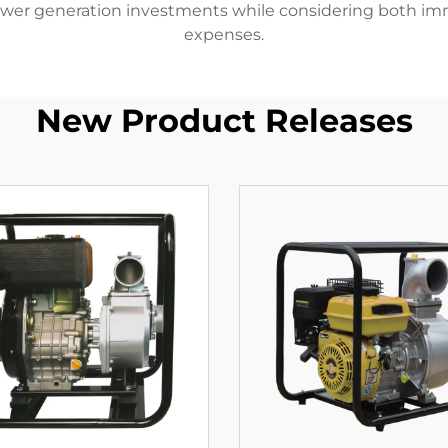
wer generation investments while considering both im
expenses.
New Product Releases