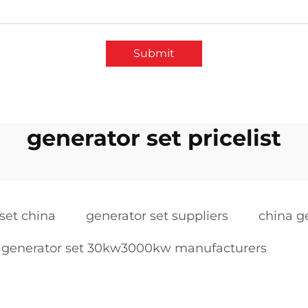
Submit
generator set pricelist
set china
generator set suppliers
china g
generator set 30kw3000kw manufacturers