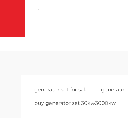
generator set for sale
generator 
buy generator set 30kw3000kw