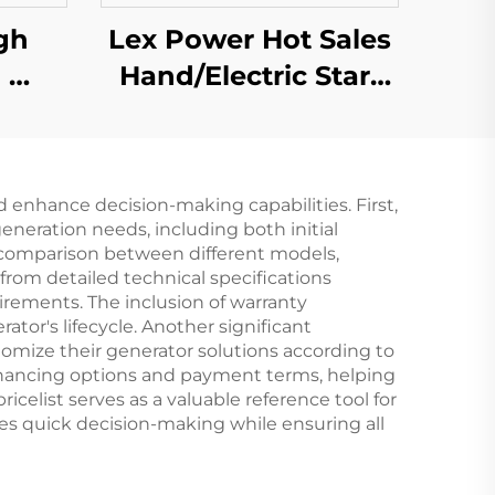
gh
Lex Power Hot Sales
i
Hand/Electric Start
er
7kw High Quality
sed
Gasoline Frequency
Welding Machine
 enhance decision-making capabilities. First,
eneration needs, including both initial
 comparison between different models,
from detailed technical specifications
uirements. The inclusion of warranty
ator's lifecycle. Another significant
tomize their generator solutions according to
 financing options and payment terms, helping
icelist serves as a valuable reference tool for
es quick decision-making while ensuring all