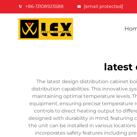
+86-13108925588
[email protected]
Ho
latest
The latest design distribution cabinet b
distribution capabilities. This innovative 
maintaining optimal temperature levels. T
equipment, ensuring precise temperature re
controls to direct heating output to diffe
designed with durability in mind, featuring c
the unit can be installed in various locatio
incorporates safety features including pr