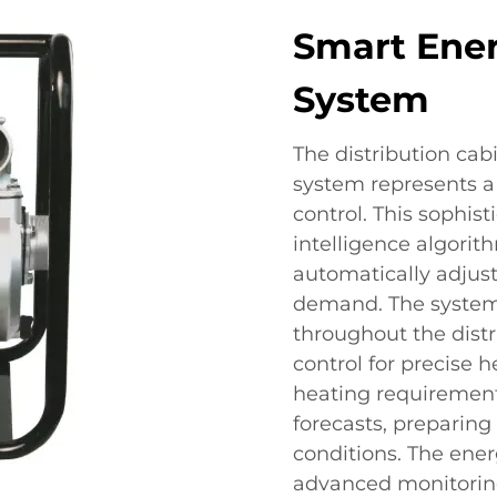
Smart Ene
System
The distribution ca
system represents a
control. This sophist
intelligence algorit
automatically adjus
demand. The system 
throughout the dist
control for precise 
heating requirement
forecasts, preparin
conditions. The en
advanced monitoring