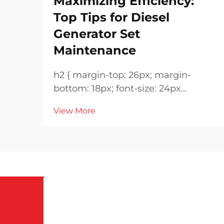
Maximizing Efficiency:
Top Tips for Diesel
Generator Set
Maintenance
h2 { margin-top: 26px; margin-
bottom: 18px; font-size: 24px
!important; font-weight: 600; line-
View More
height: normal; } h3 { margin-top:
26px; margin-bottom: 18px; font-
size: 20px !important; font-weight:
600; line-height: ...