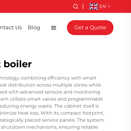
|
EN
ntact Us
Blog
Get a Quote
 boiler
chnology, combining efficiency with smart
eat distribution across multiple zones while
ipped with advanced sensors and monitoring
stem utilizes smart valves and programmable
educing energy waste. The cabinet itself is
inimize heat loss. With its compact footprint,
rategically placed service panels. The system
ncy shutdown mechanisms, ensuring reliable