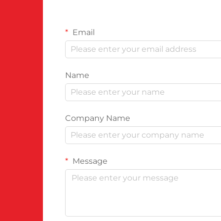
Email
Name
Company Name
Message