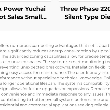
x Power Yuchai
Three Phase 220kVA
ot Sales Small
Silent Type Die
ile 3kw 5kw 8kw
Generator Set 
kw 11kw Diesel
by cummin
Generator
 offers numerous compelling advantages that set it apart 
system significantly reduces energy consumption by up to
s. The advanced zoning capabilities allow for precise temp
ste in unused spaces. The system's smart monitoring t
eventing unexpected breakdowns. Installation flexibilit
ng easy access for maintenance. The user-friendly interf
erformance without specialized technical knowledge. En
longer operational lifespan. The system's compatibility wi
esign allows for future upgrades or expansions. Remote m
 convenience and immediate response to any issues. The
, contributing to better overall system performance an
esidential and commercial applications seeking reliable, 