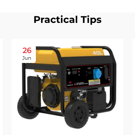
Practical Tips
26
Jun