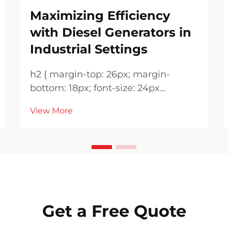
Maximizing Efficiency
with Diesel Generators in
Industrial Settings
h2 { margin-top: 26px; margin-
bottom: 18px; font-size: 24px
!important; font-weight: 600; line-
View More
height: normal; } h3 { margin-top:
26px; margin-bottom: 18px; font-
size: 20px !important; font-weight:
600; line-height: ...
Get a Free Quote