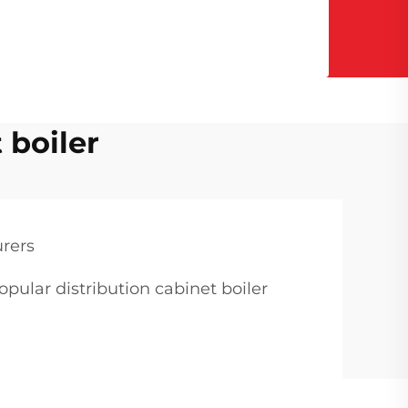
 boiler
urers
opular distribution cabinet boiler