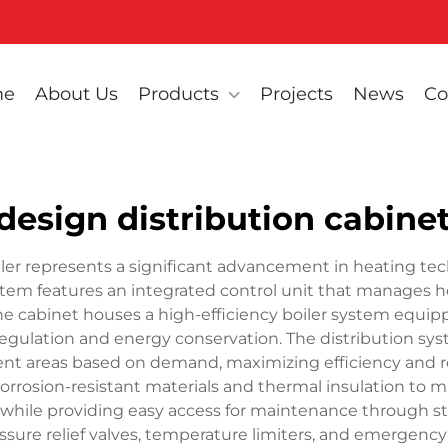
me
About Us
Products
Projects
News
Co
 design distribution cabinet
oiler represents a significant advancement in heating te
system features an integrated control unit that manages h
he cabinet houses a high-efficiency boiler system equ
gulation and energy conservation. The distribution sy
rent areas based on demand, maximizing efficiency and r
orrosion-resistant materials and thermal insulation to m
ns while providing easy access for maintenance through st
essure relief valves, temperature limiters, and emerge