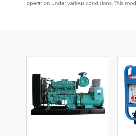
operation under various conditions. This mo