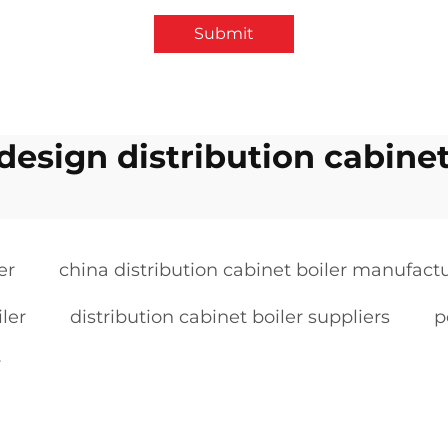
Submit
 design distribution cabinet
er
china distribution cabinet boiler manufact
iler
distribution cabinet boiler suppliers
p
r