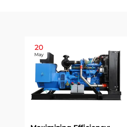
20
May