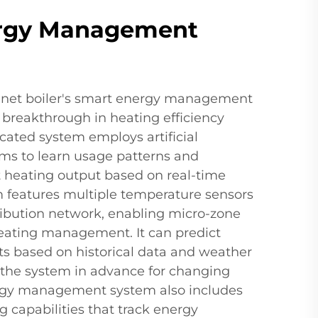
rgy Management
binet boiler's smart energy management
 breakthrough in heating efficiency
icated system employs artificial
hms to learn usage patterns and
t heating output based on real-time
features multiple temperature sensors
ribution network, enabling micro-zone
heating management. It can predict
s based on historical data and weather
g the system in advance for changing
ergy management system also includes
 capabilities that track energy