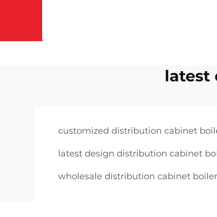
latest
customized distribution cabinet boil
latest design distribution cabinet bo
wholesale distribution cabinet boile