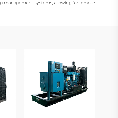
ding management systems, allowing for remote