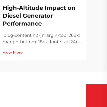
Ir
High-Altitude Impact on
Ma
Diesel Generator
Performance
.blog-co
margin
.blog-content h2 { margin-top: 26px;
!important; 
margin-bottom: 18px; font-size: 24px
Vie
height: n
!important; font-weight: 600; line-
margin-
View More
height: normal; } .blog-content h3 {
18px; font-size: 20px !i
margin-top: 26px; margin-bottom:
font
18px; font-size: 20px !important;
font-w...