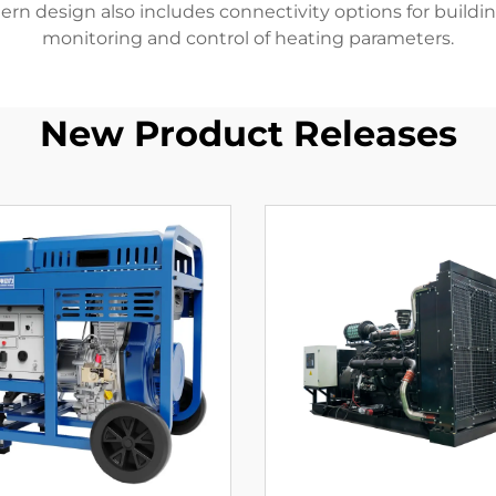
dern design also includes connectivity options for buil
monitoring and control of heating parameters.
New Product Releases