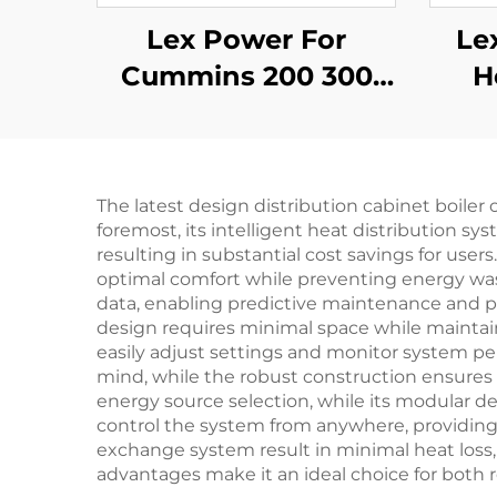
Lex Power For
Le
Cummins 200 300
H
350-2500Kw Diesel
Mob
Generator Set Silent
10
The latest design distribution cabinet boiler
foremost, its intelligent heat distribution 
resulting in substantial cost savings for user
optimal comfort while preventing energy wa
data, enabling predictive maintenance and pr
design requires minimal space while maintaini
easily adjust settings and monitor system p
mind, while the robust construction ensures a 
energy source selection, while its modular d
control the system from anywhere, providing
exchange system result in minimal heat loss
advantages make it an ideal choice for both r