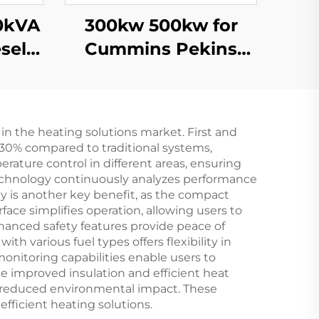
300kw 500kw for
sel
Cummins Pekins
200kw
Weichai Brand Super
s
Silent Power
Gasoline Diesel
in the heating solutions market. First and
Generator Set
 30% compared to traditional systems,
erature control in different areas, ensuring
echnology continuously analyzes performance
y is another key benefit, as the compact
ace simplifies operation, allowing users to
hanced safety features provide peace of
th various fuel types offers flexibility in
onitoring capabilities enable users to
 improved insulation and efficient heat
d reduced environmental impact. These
efficient heating solutions.