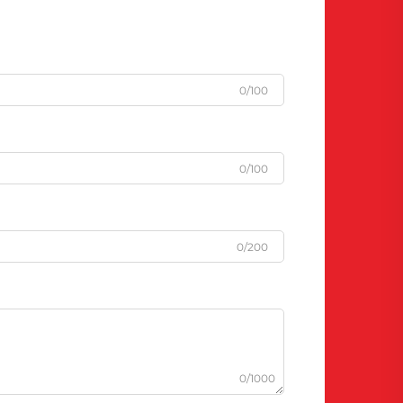
0/100
0/100
0/200
0/1000