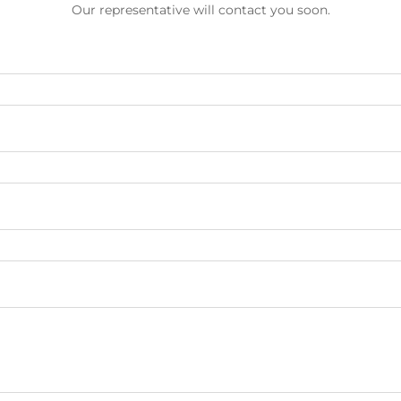
Our representative will contact you soon.