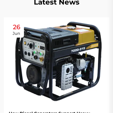
Latest News
26
Jun