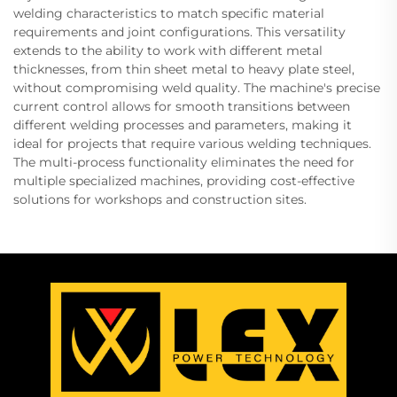
welding characteristics to match specific material
requirements and joint configurations. This versatility
extends to the ability to work with different metal
thicknesses, from thin sheet metal to heavy plate steel,
without compromising weld quality. The machine's precise
current control allows for smooth transitions between
different welding processes and parameters, making it
ideal for projects that require various welding techniques.
The multi-process functionality eliminates the need for
multiple specialized machines, providing cost-effective
solutions for workshops and construction sites.