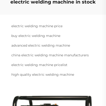
electric welding machine in stock
electric welding machine price
buy electric welding machine
advanced electric welding machine
china electric welding machine manufacturers
electric welding machine pricelist
high quality electric welding machine