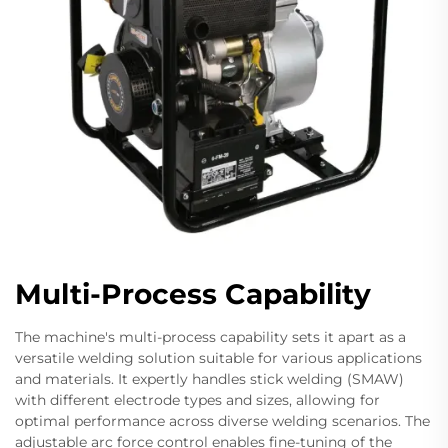
Multi-Process Capability
The machine's multi-process capability sets it apart as a
versatile welding solution suitable for various applications
and materials. It expertly handles stick welding (SMAW)
with different electrode types and sizes, allowing for
optimal performance across diverse welding scenarios. The
adjustable arc force control enables fine-tuning of the