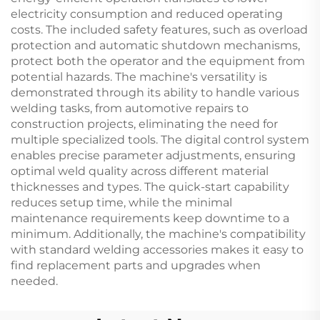
electricity consumption and reduced operating
costs. The included safety features, such as overload
protection and automatic shutdown mechanisms,
protect both the operator and the equipment from
potential hazards. The machine's versatility is
demonstrated through its ability to handle various
welding tasks, from automotive repairs to
construction projects, eliminating the need for
multiple specialized tools. The digital control system
enables precise parameter adjustments, ensuring
optimal weld quality across different material
thicknesses and types. The quick-start capability
reduces setup time, while the minimal
maintenance requirements keep downtime to a
minimum. Additionally, the machine's compatibility
with standard welding accessories makes it easy to
find replacement parts and upgrades when
needed.