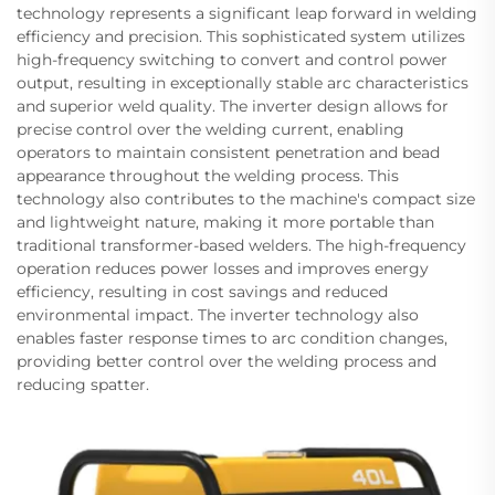
technology represents a significant leap forward in welding
efficiency and precision. This sophisticated system utilizes
high-frequency switching to convert and control power
output, resulting in exceptionally stable arc characteristics
and superior weld quality. The inverter design allows for
precise control over the welding current, enabling
operators to maintain consistent penetration and bead
appearance throughout the welding process. This
technology also contributes to the machine's compact size
and lightweight nature, making it more portable than
traditional transformer-based welders. The high-frequency
operation reduces power losses and improves energy
efficiency, resulting in cost savings and reduced
environmental impact. The inverter technology also
enables faster response times to arc condition changes,
providing better control over the welding process and
reducing spatter.