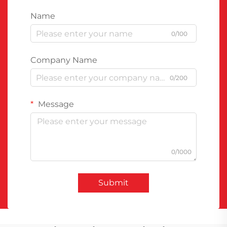
Name
0/100
Company Name
0/200
Message
0/1000
Submit