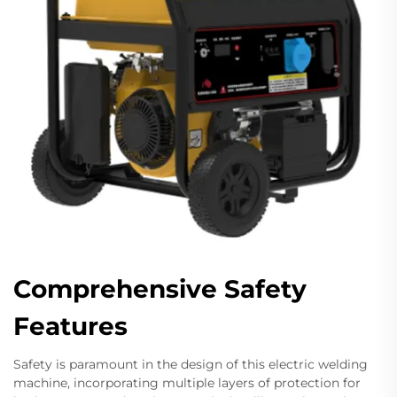
Comprehensive Safety
Features
Safety is paramount in the design of this electric welding
machine, incorporating multiple layers of protection for