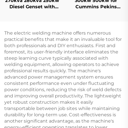
270kva 280kva 250kw
300kw 500kw for
Diesel Genset with
Cummins Pekins
Silent Inverter
Weichai Brand Super
Technology Diesel
Silent Power Gasoline
Generator
Diesel Generator Set
The electric welding machine offers numerous
practical benefits that make it an invaluable tool for
both professionals and DIY enthusiasts. First and
foremost, its user-friendly interface eliminates the
steep learning curve typically associated with
welding equipment, allowing operators to achieve
professional results quickly. The machine's
advanced power management system ensures
consistent performance even under fluctuating
power conditions, reducing the risk of weld defects
and improving overall productivity. The lightweight
yet robust construction makes it easily
transportable between job sites while maintaining
durability for long-term use. Cost-effectiveness is
another significant advantage, as the machine's
energy-efficient operation translates to lower