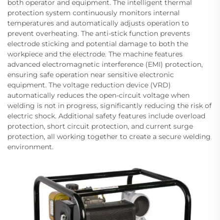
both operator and equipment. The intelligent thermal
protection system continuously monitors internal
temperatures and automatically adjusts operation to
prevent overheating. The anti-stick function prevents
electrode sticking and potential damage to both the
workpiece and the electrode. The machine features
advanced electromagnetic interference (EMI) protection,
ensuring safe operation near sensitive electronic
equipment. The voltage reduction device (VRD)
automatically reduces the open-circuit voltage when
welding is not in progress, significantly reducing the risk of
electric shock. Additional safety features include overload
protection, short circuit protection, and current surge
protection, all working together to create a secure welding
environment.