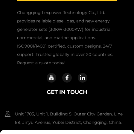
Chongqing Lexpower Technology Co., Ltd.
provides reliable diesel, gas, and new energy
generator sets (30KW-3000KW) for industrial,
commercial, and marine applications.
ISO9001/14001 certified, custom designs, 24/7
support. Trusted globally in over 20 countries.
Request a quote today!
GET IN TOUCH
Unit 1703, Unit 1, Building 5, Outer City Garden, Line
89, Jinyu Avenue, Yubei District, Chongqing, China.