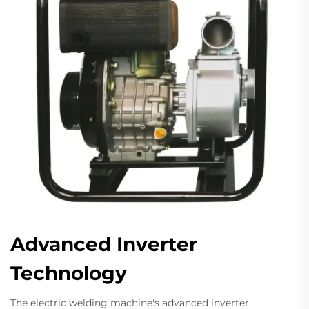
Advanced Inverter
Technology
The electric welding machine's advanced inverter