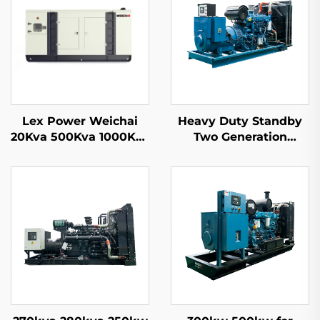
Lex Power Weichai
Heavy Duty Standby
20Kva 500Kva 1000Kva
Two Generation
1500Kva Mobile Diesel
Machines Factory
Generator Set Ex-
Price 1000KW 1100KW
Factory Price
1250KVA Diesel
Generator Set