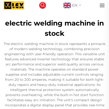
EN
electric welding machine in
stock
The electric welding machine in stock represents a pinnacle
of modern welding technology, combining precision
engineering with user-friendly operation. This versatile unit
features advanced inverter technology that ensures stable
arc performance and superior weld quality across various
materials. The machine operates on standard power
supplies and includes adjustable current controls ranging
from 20 to 200 amperes, making it suitable for both light-
duty repairs and heavy-duty industrial applications. Its
intelligent thermal protection system automatically
prevents overheating, while the built-in hot start function
facilitates easy arc initiation. The unit's compact design
incorporates a digital display panel that provides real-time