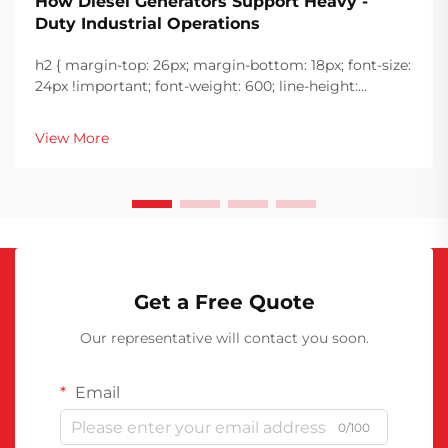
How Diesel Generators Support Heavy -
Duty Industrial Operations
h2 { margin-top: 26px; margin-bottom: 18px; font-size:
24px !important; font-weight: 600; line-height:
normal; } h3 { margin-top: 26px; margin-bottom: 18px;
font-size: 20px !important; font-weight: 600; line-
View More
height: ...
Get a Free Quote
Our representative will contact you soon.
Email
0/100