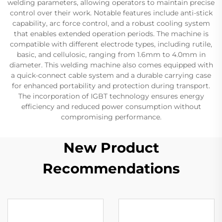
welding parameters, allowing operators to maintain precise
control over their work. Notable features include anti-stick
capability, arc force control, and a robust cooling system
that enables extended operation periods. The machine is
compatible with different electrode types, including rutile,
basic, and cellulosic, ranging from 1.6mm to 4.0mm in
diameter. This welding machine also comes equipped with
a quick-connect cable system and a durable carrying case
for enhanced portability and protection during transport.
The incorporation of IGBT technology ensures energy
efficiency and reduced power consumption without
compromising performance.
New Product
Recommendations