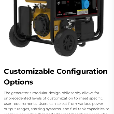
Customizable Configuration
Options
The generator's modular design philosophy allows for
unprecedented levels of customization to meet specific
user requirements. Users can select from various power
output ranges, starting systems, and fuel tank capacities to