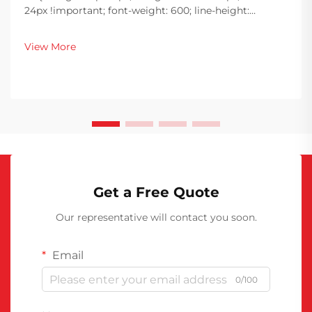
24px !important; font-weight: 600; line-height:
normal; } h3 { margin-top: 26px; margin-bottom: 18px;
font-size: 20px !important; font-weight: 600; line-
View More
height: ...
Get a Free Quote
Our representative will contact you soon.
Email
0/100