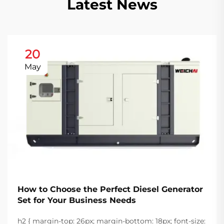
Latest News
20
May
How to Choose the Perfect Diesel Generator
Set for Your Business Needs
h2 { margin-top: 26px; margin-bottom: 18px; font-size: