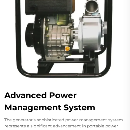
Advanced Power
Management System
The generator's sophisticated power management system
represents a significant advancement in portable power