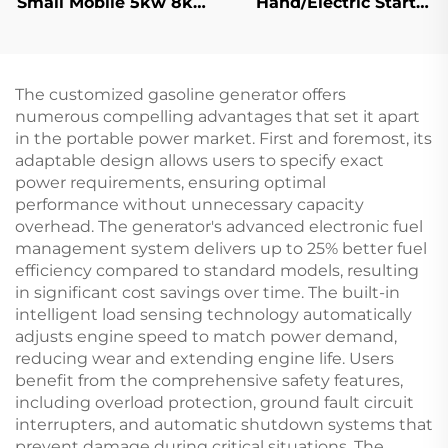
Small Mobile 5kw 8kw
Hand/Electric Start
10kw 11kw Diesel
7kw High Quality
Generator Silent 1/3
Gasoline Frequency
Phase
Welding Machine
The customized gasoline generator offers
numerous compelling advantages that set it apart
in the portable power market. First and foremost, its
adaptable design allows users to specify exact
power requirements, ensuring optimal
performance without unnecessary capacity
overhead. The generator's advanced electronic fuel
management system delivers up to 25% better fuel
efficiency compared to standard models, resulting
in significant cost savings over time. The built-in
intelligent load sensing technology automatically
adjusts engine speed to match power demand,
reducing wear and extending engine life. Users
benefit from the comprehensive safety features,
including overload protection, ground fault circuit
interrupters, and automatic shutdown systems that
prevent damage during critical situations. The