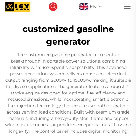
EN
customized gasoline
generator
The customized gasoline generator represents a
breakthrough in portable power solutions, combining
reliability with user-specific adaptability. This advanced
power generation system delivers consistent electrical
output ranging from 2000W to 15000W, making it suitable
for diverse applications. The generator features a robust 4-
stroke engine designed for optimal fuel efficiency and
reduced emissions, while incorporating smart electronic
fuel injection technology that ensures smooth operation
across varying load conditions. Built with premium grade
materials, including a heavy-duty steel frame and copper
windings, the generator provides exceptional durability and
longevity. The control panel includes digital monitoring