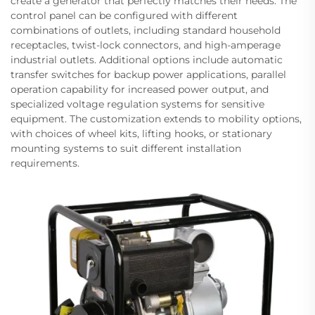
create a generator that perfectly matches their needs. The
control panel can be configured with different
combinations of outlets, including standard household
receptacles, twist-lock connectors, and high-amperage
industrial outlets. Additional options include automatic
transfer switches for backup power applications, parallel
operation capability for increased power output, and
specialized voltage regulation systems for sensitive
equipment. The customization extends to mobility options,
with choices of wheel kits, lifting hooks, or stationary
mounting systems to suit different installation
requirements.