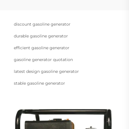
discount gasoline generator
durable gasoline generator
efficient gasoline generator
gasoline generator quotation
latest design gasoline generator
stable gasoline generator