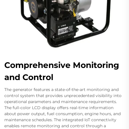
Comprehensive Monitoring
and Control
The generator features a state-of-the-art monitoring and
control system that provides unprecedented visibility into
operational parameters and maintenance requirements.
The full-color LCD display offers real-time information
about power output, fuel consumption, engine hours, and
maintenance schedules. The integrated IoT connectivity
enables remote monitoring and control through a