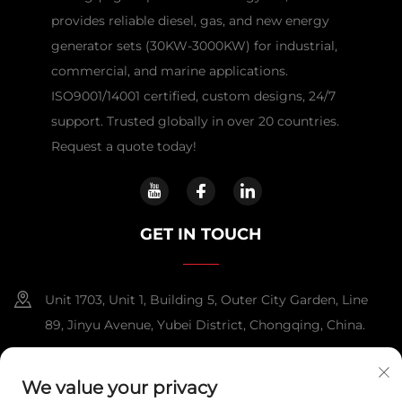
provides reliable diesel, gas, and new energy
generator sets (30KW-3000KW) for industrial,
commercial, and marine applications.
ISO9001/14001 certified, custom designs, 24/7
support. Trusted globally in over 20 countries.
Request a quote today!
GET IN TOUCH
Unit 1703, Unit 1, Building 5, Outer City Garden, Line
89, Jinyu Avenue, Yubei District, Chongqing, China.
+86-13108925588
We value your privacy
[email protected]