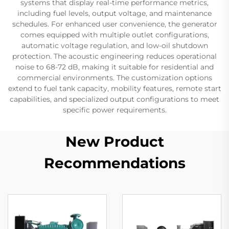
systems that display real-time performance metrics,
including fuel levels, output voltage, and maintenance
schedules. For enhanced user convenience, the generator
comes equipped with multiple outlet configurations,
automatic voltage regulation, and low-oil shutdown
protection. The acoustic engineering reduces operational
noise to 68-72 dB, making it suitable for residential and
commercial environments. The customization options
extend to fuel tank capacity, mobility features, remote start
capabilities, and specialized output configurations to meet
specific power requirements.
New Product
Recommendations