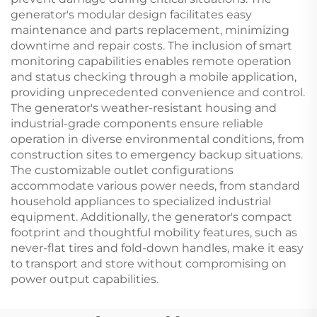
generator's modular design facilitates easy
maintenance and parts replacement, minimizing
downtime and repair costs. The inclusion of smart
monitoring capabilities enables remote operation
and status checking through a mobile application,
providing unprecedented convenience and control.
The generator's weather-resistant housing and
industrial-grade components ensure reliable
operation in diverse environmental conditions, from
construction sites to emergency backup situations.
The customizable outlet configurations
accommodate various power needs, from standard
household appliances to specialized industrial
equipment. Additionally, the generator's compact
footprint and thoughtful mobility features, such as
never-flat tires and fold-down handles, make it easy
to transport and store without compromising on
power output capabilities.