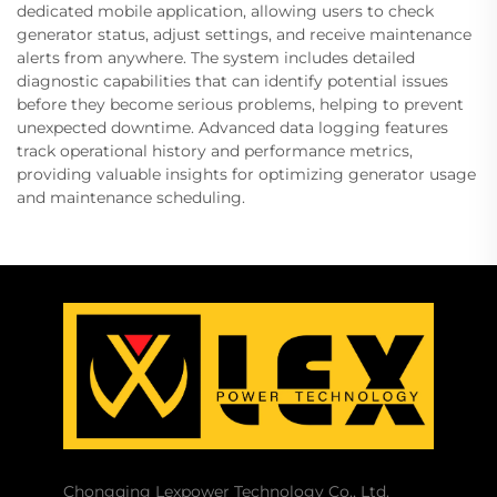
dedicated mobile application, allowing users to check
generator status, adjust settings, and receive maintenance
alerts from anywhere. The system includes detailed
diagnostic capabilities that can identify potential issues
before they become serious problems, helping to prevent
unexpected downtime. Advanced data logging features
track operational history and performance metrics,
providing valuable insights for optimizing generator usage
and maintenance scheduling.
Chongqing Lexpower Technology Co., Ltd.