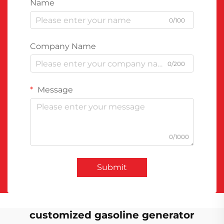
Name
0/100
Company Name
0/200
Message
0/1000
Submit
customized gasoline generator