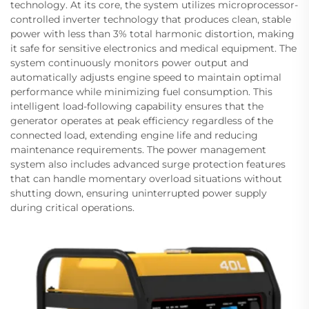
technology. At its core, the system utilizes microprocessor-
controlled inverter technology that produces clean, stable
power with less than 3% total harmonic distortion, making
it safe for sensitive electronics and medical equipment. The
system continuously monitors power output and
automatically adjusts engine speed to maintain optimal
performance while minimizing fuel consumption. This
intelligent load-following capability ensures that the
generator operates at peak efficiency regardless of the
connected load, extending engine life and reducing
maintenance requirements. The power management
system also includes advanced surge protection features
that can handle momentary overload situations without
shutting down, ensuring uninterrupted power supply
during critical operations.