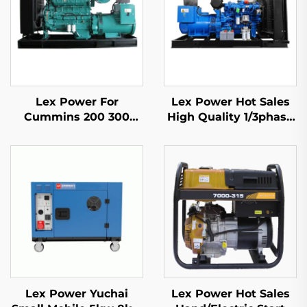
Lex Power For
Lex Power Hot Sales
Cummins 200 300
High Quality 1/3phase
350-2500Kw Diesel
Mobile Diesel Engine
Generator Set Silent
Generator
Lex Power Yuchai
Lex Power Hot Sales