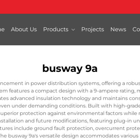
me
About Us
Products
Projects
News
Co
busway 9a
cement in power distribution systems, offering a robust
stem features a compact design with a 9-ampere rating, m
rates advanced insulation technology and maintains consi
n even under demanding conditions. Built with high-gr
uperior protection against environmental factors while
nstallation and future modifications, featuring plug-in 
ures include ground fault protection, overcurrent protec
he busway 9a's versatile design accommodates various 