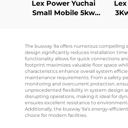
Lex Power Yuchai
Lex
Small Mobile 5kw
3K
8kw 10kw 11kw Diesel
Generator Silent 1/3
Ge
Phase
The busway 9a offers numerous compelling adv
design significantly reduces installation time
functionality allows for quick connections an
footprint maximizes valuable floor space whil
characteristics enhance overall system effi
maintenance requirements. From a safety per
monitoring and overcurrent protection, ensur
unprecedented flexibility in system design an
disrupting operations, making it ideal for 
ensures excellent resistance to environmental 
Additionally, the busway 9a's energy-efficie
choice for modern facilities.