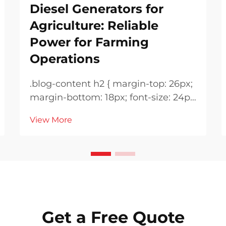
Diesel Generators for
Agriculture: Reliable
Power for Farming
Operations
.blog-content h2 { margin-top: 26px;
margin-bottom: 18px; font-size: 24px
!important; font-weight: 600; line-
View More
height: normal; } .blog-content h3 {
margin-top: 26px; margin-bottom:
18px; font-size: 20px !important;
font-w...
Get a Free Quote