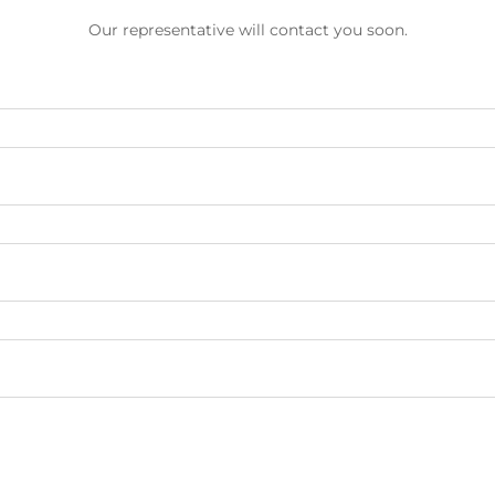
Our representative will contact you soon.