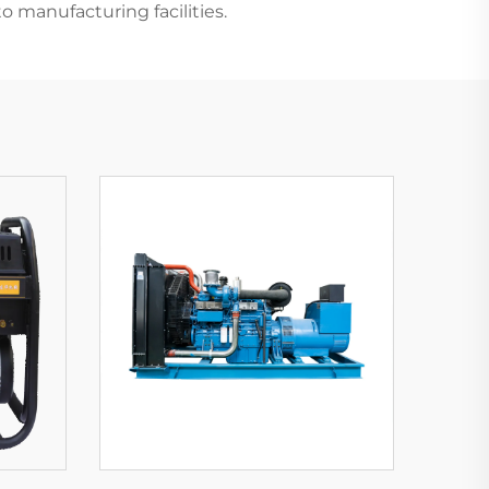
to manufacturing facilities.