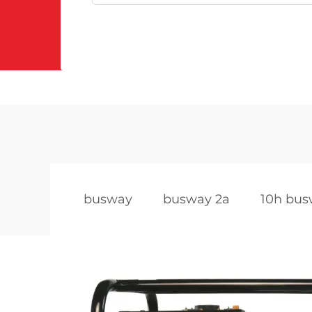
busway
busway 2a
10h bu