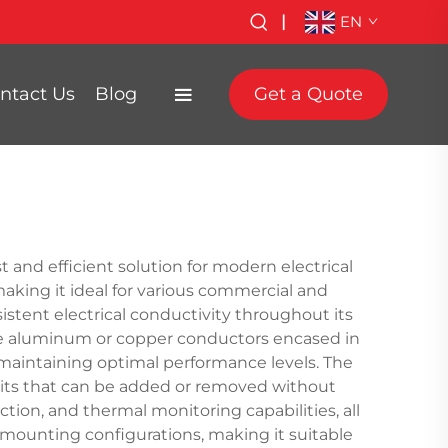
|
EN
ntact Us
Blog
Get a Quote
 and efficient solution for modern electrical
aking it ideal for various commercial and
stent electrical conductivity throughout its
ade aluminum or copper conductors encased in
 maintaining optimal performance levels. The
units that can be added or removed without
tion, and thermal monitoring capabilities, all
mounting configurations, making it suitable