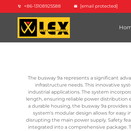
+86-13108925588
[email protected]
Ho
The busway 9a represents a significant advan
infrastructure needs. This innovative sy
industrial applications. The system incorpo
length, ensuring reliable power distributio
a durable housing, the busway 9a provides s
system's modular design allows for easy i
disrupting the main power supply. Safety feat
integrated into a comprehensive package. T