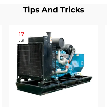
Tips And Tricks
17
Jul