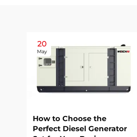
20
May
How to Choose the
Perfect Diesel Generator