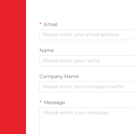
Email
Name
Company Name
Message