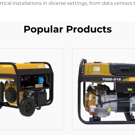
tical installations in diverse settings, from data centers 
Popular Products