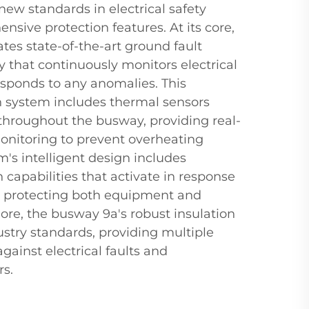
ew standards in electrical safety
nsive protection features. At its core,
tes state-of-the-art ground fault
 that continuously monitors electrical
esponds to any anomalies. This
 system includes thermal sensors
 throughout the busway, providing real-
nitoring to prevent overheating
m's intelligent design includes
capabilities that activate in response
s, protecting both equipment and
ore, the busway 9a's robust insulation
stry standards, providing multiple
against electrical faults and
rs.