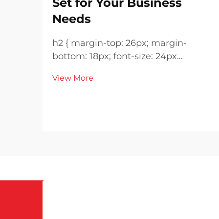
Set for Your Business
Needs
h2 { margin-top: 26px; margin-
bottom: 18px; font-size: 24px
!important; font-weight: 600; line-
View More
height: normal; } h3 { margin-top:
26px; margin-bottom: 18px; font-
size: 20px !important; font-weight:
600; line-height: ...