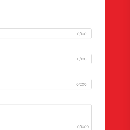
0/100
0/100
0/200
0/1000