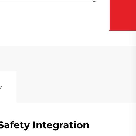
y
afety Integration