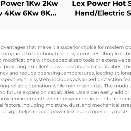
 Power 1Kw 2Kw
Lex Power Hot 
w 4Kw 6Kw 8Kw
Hand/Electric S
9Kw Gasoline
7kw High Qual
nerator Silent
Gasoline Frequ
Mobile
Welding Mach
antages that make it a superior choice for modern power
 compared to traditional cable systems, resulting in subs
d modifications without specialized tools or extensive t
e providing excellent power distribution capabilities. Th
ciency and reduce operating temperatures, leading to lo
spective, the system includes advanced protection feat
ing reliable operation while minimizing risk. The modul
d future expansion capabilities. Users can easily add or
dynamic environments where power requirements frequen
factors, including moisture, dust, and mechanical stress,
nt design helps reduce power losses and operating costs