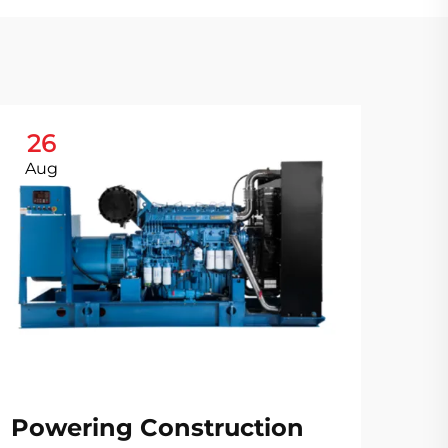
26
2
Aug
Au
Po
Ch
Powering Construction
Ge