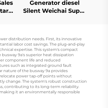
Sales
Generator diesel
tart
Silent Weichai Super
ity
Silent 1000kw 1100kw
ency
1250KVA tralier
ine
mobile silent diesel
 distribution needs. First, its innovative
generator set
tantial labor cost savings. The plug-and-play
echnical expertise. This system's compact
e busway 9a's superior heat dissipation
nger component life and reduced
ures such as integrated ground fault
ar nature of the busway 9a provides
 relocate power tap-off points without
tly change. The system's robust construction
 contributing to its long-term reliability.
, making it an environmentally responsible