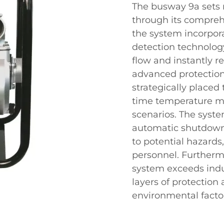
The busway 9a sets n
through its comprehe
the system incorpora
detection technology
flow and instantly r
advanced protection
strategically placed
time temperature mo
scenarios. The syste
automatic shutdown 
to potential hazard
personnel. Furtherm
system exceeds indu
layers of protection 
environmental facto