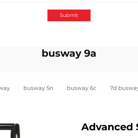
Submit
busway 9a
sway
busway 5n
busway 6c
7d buswa
Advanced S