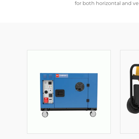
for both horizontal and ver