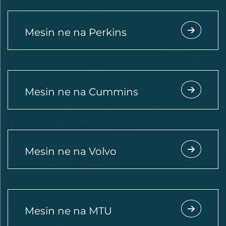
Mesin ne na Perkins
Mesin ne na Cummins
Mesin ne na Volvo
Mesin ne na MTU