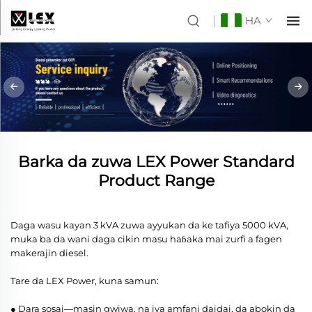
HA
Barka da zuwa LEX Power Standard
Product Range
Daga wasu kayan 3 kVA zuwa ayyukan da ke tafiya 5000 kVA,
muka ba da wani daga cikin masu haɓaka mai zurfi a fagen
makerajin diesel.
Tare da LEX Power, kuna samun:
● Dara sosai—masin gwiwa, na iya amfani daidai, da abokin da