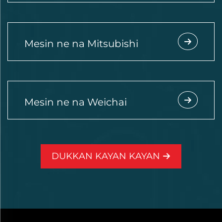
Mesin ne na Mitsubishi
Mesin ne na Weichai
DUKKAN KAYAN KAYAN