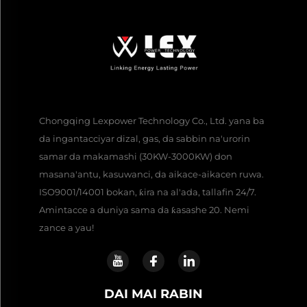
Chongqing Lexpower Technology Co., Ltd. yana ba
da ingantacciyar dizal, gas, da sabbin na'urorin
samar da makamashi (30KW-3000KW) don
masana'antu, kasuwanci, da aikace-aikacen ruwa.
ISO9001/14001 bokan, ƙira na al'ada, tallafin 24/7.
Amintacce a duniya sama da ƙasashe 20. Nemi
zance a yau!
DAI MAI RABIN