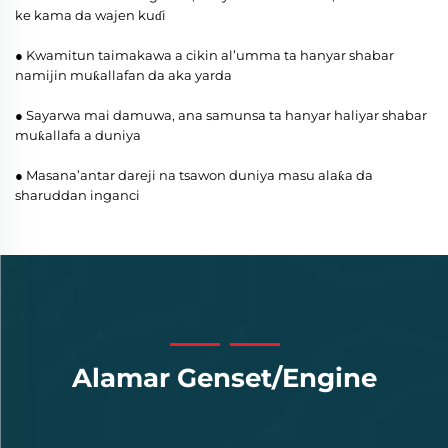
ke kama da wajen kuɗi
● Kwamitun taimakawa a cikin al’umma ta hanyar shabar
namijin muƙallafan da aka yarda
● Sayarwa mai damuwa, ana samunsa ta hanyar haliyar shabar
muƙallafa a duniya
● Masana’antar dareji na tsawon duniya masu alaƙa da
sharuddan inganci
Alamar Genset/Engine