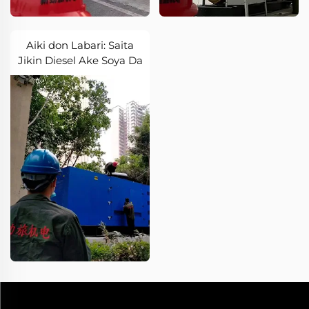
Aiki don Labari: Saita
Jikin Diesel Ake Soya Da
Labari Mai Bincika