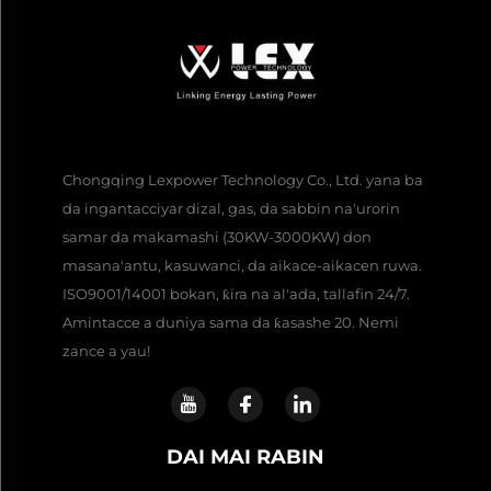
Chongqing Lexpower Technology Co., Ltd. yana ba
da ingantacciyar dizal, gas, da sabbin na'urorin
samar da makamashi (30KW-3000KW) don
masana'antu, kasuwanci, da aikace-aikacen ruwa.
ISO9001/14001 bokan, ƙira na al'ada, tallafin 24/7.
Amintacce a duniya sama da ƙasashe 20. Nemi
zance a yau!
DAI MAI RABIN