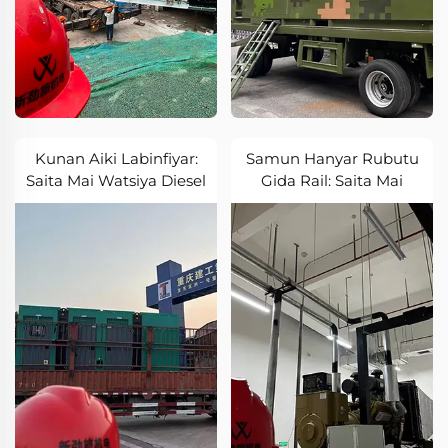
Kunan Aiki Labinfiyar:
Samun Hanyar Rubutu
Saita Mai Watsiya Diesel
Gida Rail: Saita Mai
Sun Aiki don Labinfiyar
Watsiya Diesel Sun Aiki
Labari
don Gida Rail Sabon
Zabin