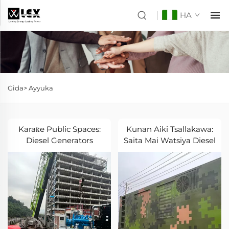
HA
Gida>
Ayyuka
Karaƙe Public Spaces:
Kunan Aiki Tsallakawa:
Diesel Generators
Saita Mai Watsiya Diesel
Karatu Park Operations
Sun Samu Daular
Rubutu